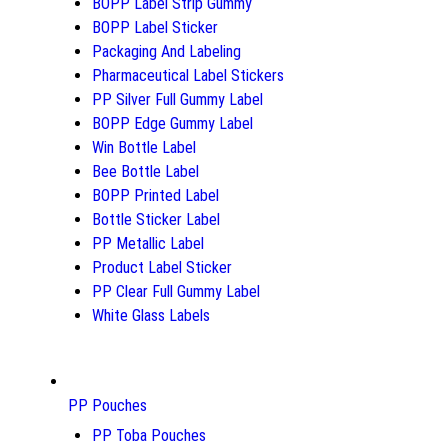
BOPP Label Strip Gummy
BOPP Label Sticker
Packaging And Labeling
Pharmaceutical Label Stickers
PP Silver Full Gummy Label
BOPP Edge Gummy Label
Win Bottle Label
Bee Bottle Label
BOPP Printed Label
Bottle Sticker Label
PP Metallic Label
Product Label Sticker
PP Clear Full Gummy Label
White Glass Labels
PP Pouches
PP Toba Pouches