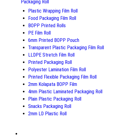
Packaging Roll
Plastic Wrapping Film Roll
Food Packaging Film Roll
BOPP Printed Rolls
PE Film Roll
6mm Printed BOPP Pouch
Transparent Plastic Packaging Film Roll
LLDPE Stretch Film Roll
Printed Packaging Roll
Polyester Lamination Film Roll
Printed Flexible Packaging Film Roll
2mm Kolapata BOPP Film
4mm Plastic Laminated Packaging Roll
Plain Plastic Packaging Roll
Snacks Packaging Roll
2mm LD Plastic Roll