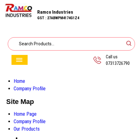
Ramco Industries
GST : 27ABWPM4174G1Z4
Call us
07313726790
Home
Company Profile
Site Map
Home Page
Company Profile
Our Products