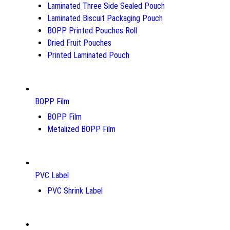
Laminated Three Side Sealed Pouch
Laminated Biscuit Packaging Pouch
BOPP Printed Pouches Roll
Dried Fruit Pouches
Printed Laminated Pouch
BOPP Film
BOPP Film
Metalized BOPP Film
PVC Label
PVC Shrink Label