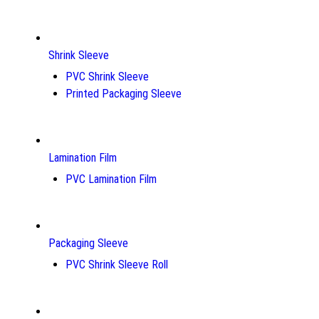
Shrink Sleeve
PVC Shrink Sleeve
Printed Packaging Sleeve
Lamination Film
PVC Lamination Film
Packaging Sleeve
PVC Shrink Sleeve Roll