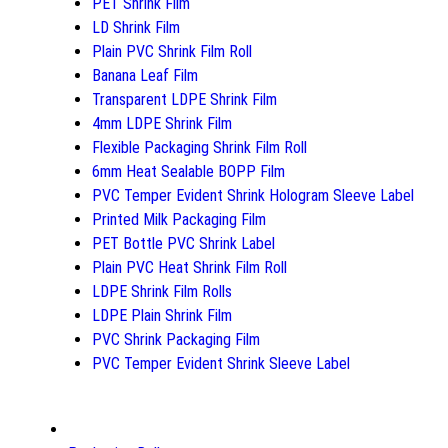
PET Shrink Film
LD Shrink Film
Plain PVC Shrink Film Roll
Banana Leaf Film
Transparent LDPE Shrink Film
4mm LDPE Shrink Film
Flexible Packaging Shrink Film Roll
6mm Heat Sealable BOPP Film
PVC Temper Evident Shrink Hologram Sleeve Label
Printed Milk Packaging Film
PET Bottle PVC Shrink Label
Plain PVC Heat Shrink Film Roll
LDPE Shrink Film Rolls
LDPE Plain Shrink Film
PVC Shrink Packaging Film
PVC Temper Evident Shrink Sleeve Label