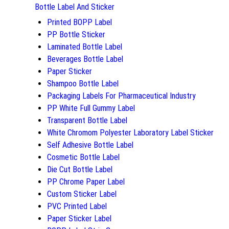
Bottle Label And Sticker
Printed BOPP Label
PP Bottle Sticker
Laminated Bottle Label
Beverages Bottle Label
Paper Sticker
Shampoo Bottle Label
Packaging Labels For Pharmaceutical Industry
PP White Full Gummy Label
Transparent Bottle Label
White Chromom Polyester Laboratory Label Sticker
Self Adhesive Bottle Label
Cosmetic Bottle Label
Die Cut Bottle Label
PP Chrome Paper Label
Custom Sticker Label
PVC Printed Label
Paper Sticker Label