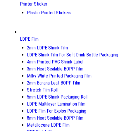
Printer Sticker
Plastic Printed Stickers
LDPE Film
2mm LDPE Shrink Film
LDPE Shrink Film For Soft Drink Bottle Packaging
4mm Printed PVC Shrink Label
3mm Heat Sealable BOPP Film
Milky White Printed Packaging Film
2mm Banana Leaf BOPP Film
Stretch Film Roll
5mm LDPE Shrink Packaging Roll
LDPE Multilayer Lamination Film
LDPE Film For Explos Packaging
8mm Heat Sealable BOPP Film
Metallocene LDPE Film