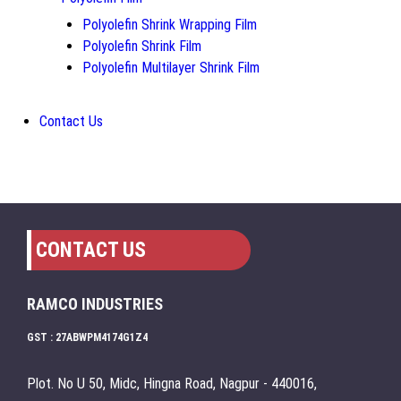
Polyolefin Shrink Wrapping Film
Polyolefin Shrink Film
Polyolefin Multilayer Shrink Film
Contact Us
CONTACT US
RAMCO INDUSTRIES
GST : 27ABWPM4174G1Z4
Plot. No U 50, Midc, Hingna Road, Nagpur - 440016,