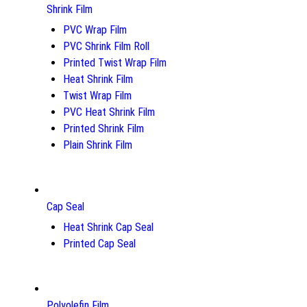
Shrink Film
PVC Wrap Film
PVC Shrink Film Roll
Printed Twist Wrap Film
Heat Shrink Film
Twist Wrap Film
PVC Heat Shrink Film
Printed Shrink Film
Plain Shrink Film
Cap Seal
Heat Shrink Cap Seal
Printed Cap Seal
Polyolefin Film