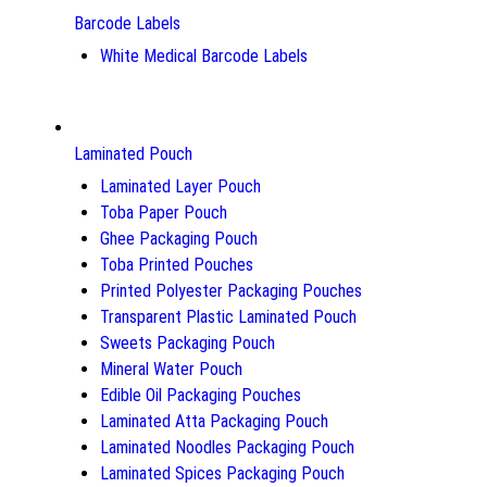
Barcode Labels
White Medical Barcode Labels
Laminated Pouch
Laminated Layer Pouch
Toba Paper Pouch
Ghee Packaging Pouch
Toba Printed Pouches
Printed Polyester Packaging Pouches
Transparent Plastic Laminated Pouch
Sweets Packaging Pouch
Mineral Water Pouch
Edible Oil Packaging Pouches
Laminated Atta Packaging Pouch
Laminated Noodles Packaging Pouch
Laminated Spices Packaging Pouch