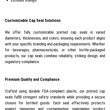
Excellent strength
Customizable Cap Seal Solutions
We offer fully customizable printed cap seals in varied
diameters, thicknesses, and colors, ensuring each product aligns
with your specific branding and packaging requirements. Whether
for beverages, pharmaceuticals, or other bottle-packaged
products, our cap seals combine reliability, striking design, and
regulatory compliance.
Premium Quality and Compliance
Crafted using durable FDA-compliant plastic, our printed cap
seals fulfill stringent safety standards while providing a secure
closure for bottled goods. Each seal effectively protects
against tampering and contamination, maintaining product