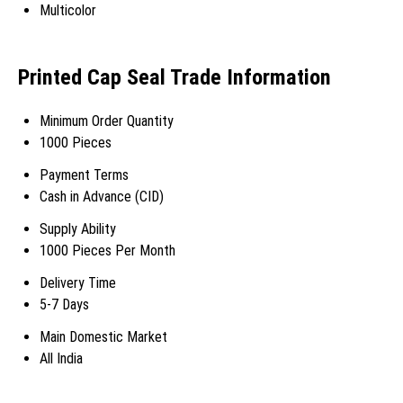
Multicolor
Printed Cap Seal Trade Information
Minimum Order Quantity
1000 Pieces
Payment Terms
Cash in Advance (CID)
Supply Ability
1000 Pieces Per Month
Delivery Time
5-7 Days
Main Domestic Market
All India