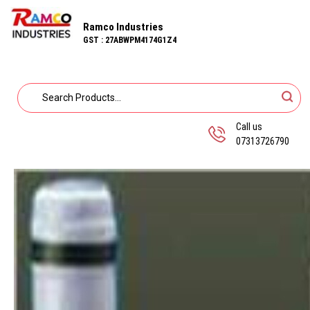
Ramco Industries
GST : 27ABWPM4174G1Z4
Call us
07313726790