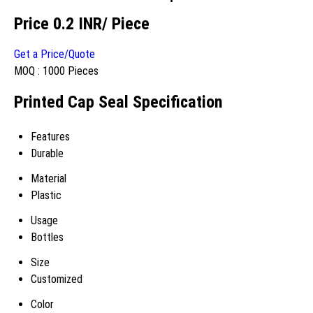
Price 0.2 INR
/ Piece
Get a Price/Quote
MOQ :
1000 Pieces
Printed Cap Seal Specification
Features
Durable
Material
Plastic
Usage
Bottles
Size
Customized
Color