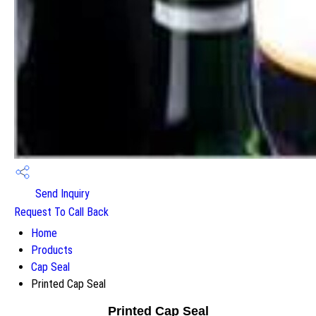
Send Inquiry
Request To Call Back
Home
Products
Cap Seal
Printed Cap Seal
Printed Cap Seal