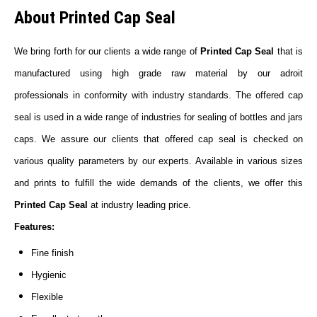
About Printed Cap Seal
We bring forth for our clients a wide range of
Printed Cap Seal
that is
manufactured using high grade raw material by our adroit
professionals in conformity with industry standards. The offered cap
seal is used in a wide range of industries for sealing of bottles and jars
caps. We assure our clients that offered cap seal is checked on
various quality parameters by our experts. Available in various sizes
and prints to fulfill the wide demands of the clients, we offer this
Printed Cap Seal
at industry leading price.
Features:
Fine finish
Hygienic
Flexible