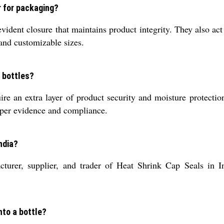
r for packaging?
vident closure that maintains product integrity. They also act 
 and customizable sizes.
 bottles?
 an extra layer of product security and moisture protection,
mper evidence and compliance.
ndia?
cturer, supplier, and trader of Heat Shrink Cap Seals in In
nto a bottle?