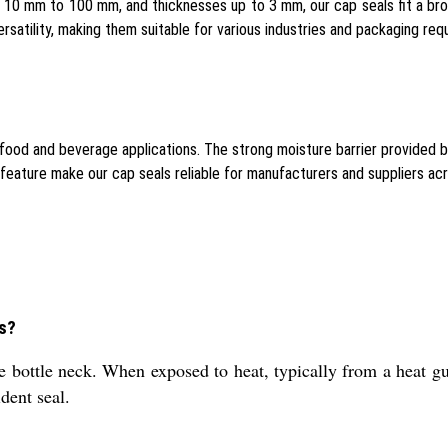
0 mm to 100 mm, and thicknesses up to 3 mm, our cap seals fit a broad
satility, making them suitable for various industries and packaging req
 food and beverage applications. The strong moisture barrier provided 
feature make our cap seals reliable for manufacturers and suppliers ac
es?
e bottle neck. When exposed to heat, typically from a heat gu
dent seal.