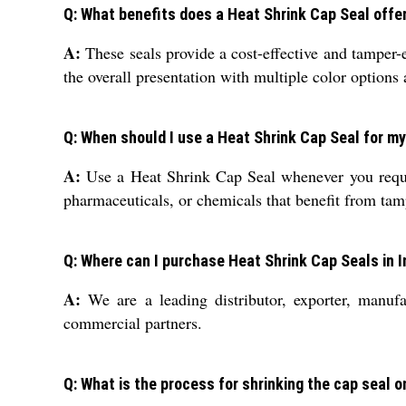
Q: What benefits does a Heat Shrink Cap Seal offe
A:
These seals provide a cost-effective and tamper-e
the overall presentation with multiple color options
Q: When should I use a Heat Shrink Cap Seal for my
A:
Use a Heat Shrink Cap Seal whenever you require
pharmaceuticals, or chemicals that benefit from ta
Q: Where can I purchase Heat Shrink Cap Seals in I
A:
We are a leading distributor, exporter, manufa
commercial partners.
Q: What is the process for shrinking the cap seal o