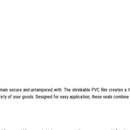
ain secure and untampered with. The shrinkable PVC film creates a tig
fety of your goods. Designed for easy application, these seals combine 