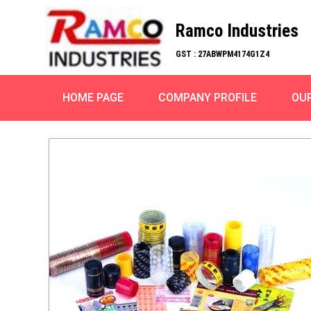
Ramco Industries
GST : 27ABWPM4174G1Z4
HOME PAGE
COMPANY PROFILE
OU