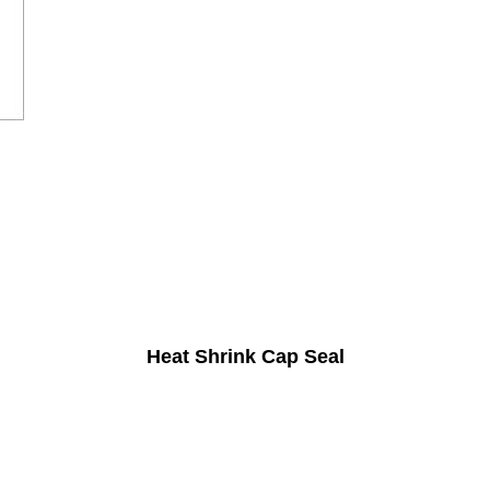
Heat Shrink Cap Seal