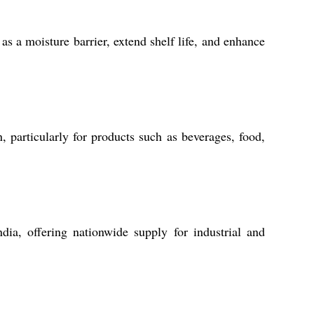
as a moisture barrier, extend shelf life, and enhance
 particularly for products such as beverages, food,
dia, offering nationwide supply for industrial and