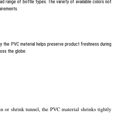
 range of bottle types. The variety of available colors not
uirements.
by the PVC material helps preserve product freshness during
ross the globe.
n or shrink tunnel, the PVC material shrinks tightly