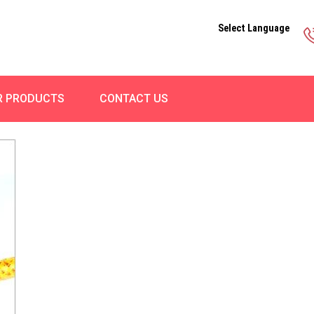
Select Language
R PRODUCTS
CONTACT US