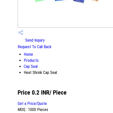
Send Inquiry
Request To Call Back
Home
Products
Cap Seal
Heat Shrink Cap Seal
Price 0.2 INR
/ Piece
Get a Price/Quote
MOQ :
1000 Pieces