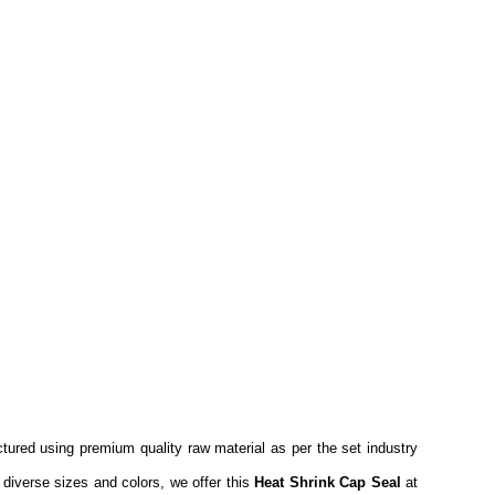
tured using premium quality raw material as per the set industry
 diverse sizes and colors, we offer this
Heat Shrink Cap Seal
at