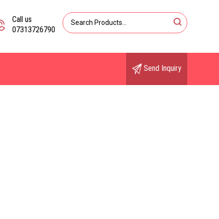
Call us
07313726790
Send Inquiry