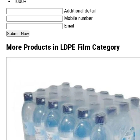
1000+
Additional detail
Mobile number
Email
More Products in LDPE Film Category