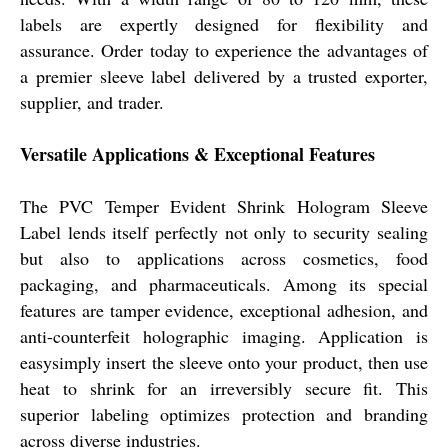
labels are expertly designed for flexibility and
assurance. Order today to experience the advantages of
a premier sleeve label delivered by a trusted exporter,
supplier, and trader.
Versatile Applications & Exceptional Features
The PVC Temper Evident Shrink Hologram Sleeve
Label lends itself perfectly not only to security sealing
but also to applications across cosmetics, food
packaging, and pharmaceuticals. Among its special
features are tamper evidence, exceptional adhesion, and
anti-counterfeit holographic imaging. Application is
easysimply insert the sleeve onto your product, then use
heat to shrink for an irreversibly secure fit. This
superior labeling optimizes protection and branding
across diverse industries.