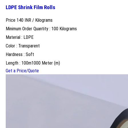
LDPE Shrink Film Rolls
Price 140 INR /
Kilograms
Minimum Order Quantity : 100 Kilograms
Material : LDPE
Color : Transparent
Hardness : Soft
Length : 100m1000 Meter (m)
Get a Price/Quote