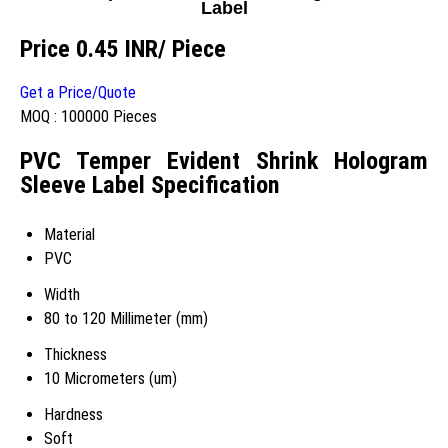
Label
Price 0.45 INR
/ Piece
Get a Price/Quote
MOQ :
100000 Pieces
PVC Temper Evident Shrink Hologram
Sleeve Label Specification
Material
PVC
Width
80 to 120 Millimeter (mm)
Thickness
10 Micrometers (um)
Hardness
Soft