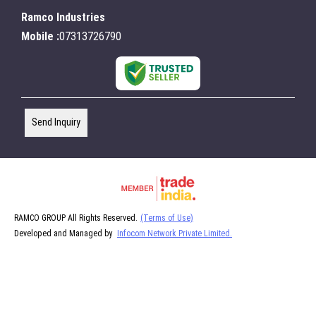
Ramco Industries
Mobile :
07313726790
Send Inquiry
RAMCO GROUP All Rights Reserved.
(Terms of Use)
Developed and Managed by
Infocom Network Private Limited.