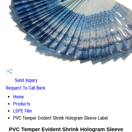
Send Inquiry
Request To Call Back
Home
Products
LDPE Film
PVC Temper Evident Shrink Hologram Sleeve Label
PVC Temper Evident Shrink Hologram Sleeve