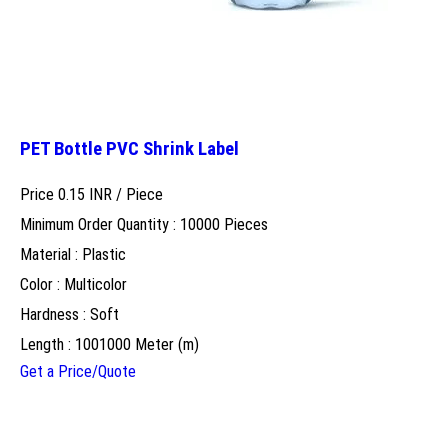
PET Bottle PVC Shrink Label
Price 0.15 INR /
Piece
Minimum Order Quantity : 10000 Pieces
Material : Plastic
Color : Multicolor
Hardness : Soft
Length : 1001000 Meter (m)
Get a Price/Quote