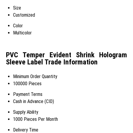
Size
Customized
Color
Multicolor
PVC Temper Evident Shrink Hologram
Sleeve Label Trade Information
Minimum Order Quantity
100000 Pieces
Payment Terms
Cash in Advance (CID)
Supply Ability
1000 Pieces Per Month
Delivery Time