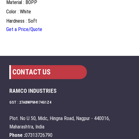
Material : BOPP
Color : White
Hardness : Soft
Get a Price/Quote
CONTACT US
RAMCO INDUSTRIES
GST : 27ABWPM4174G1Z4
Plot. No U 50, Midc, Hingna Road, Nagpur - 440016,
Maharashtra, India
Phone :
07313726790