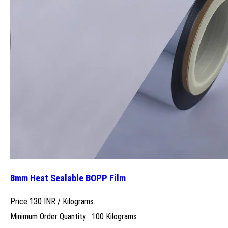
8mm Heat Sealable BOPP Film
Price 130 INR /
Kilograms
Minimum Order Quantity : 100 Kilograms