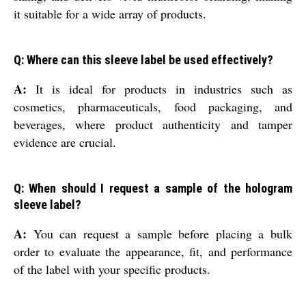
it suitable for a wide array of products.
Q: Where can this sleeve label be used effectively?
A:
It is ideal for products in industries such as
cosmetics, pharmaceuticals, food packaging, and
beverages, where product authenticity and tamper
evidence are crucial.
Q: When should I request a sample of the hologram
sleeve label?
A:
You can request a sample before placing a bulk
order to evaluate the appearance, fit, and performance
of the label with your specific products.