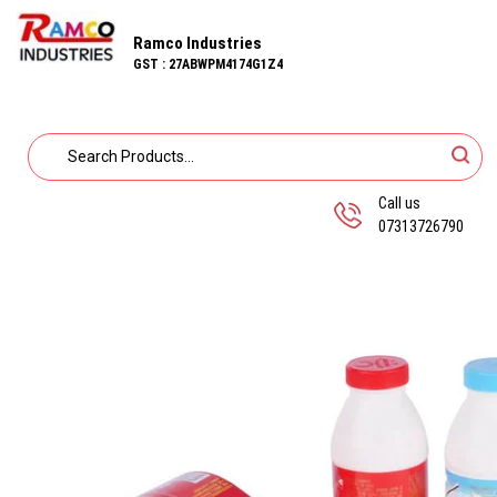
Ramco Industries
GST : 27ABWPM4174G1Z4
Call us
07313726790