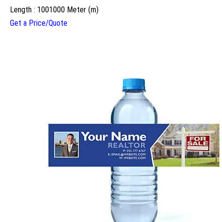
Length : 1001000 Meter (m)
Get a Price/Quote