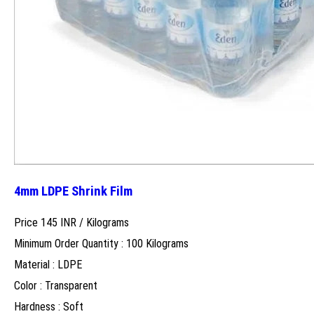
4mm LDPE Shrink Film
Price 145 INR /
Kilograms
Minimum Order Quantity : 100 Kilograms
Material : LDPE
Color : Transparent
Hardness : Soft