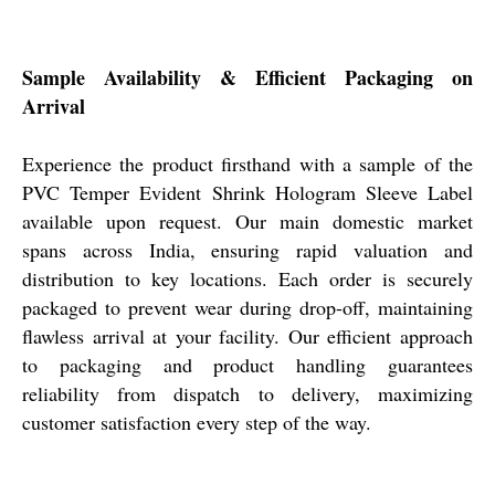
Sample Availability & Efficient Packaging on
Arrival
Experience the product firsthand with a sample of the
PVC Temper Evident Shrink Hologram Sleeve Label
available upon request. Our main domestic market
spans across India, ensuring rapid valuation and
distribution to key locations. Each order is securely
packaged to prevent wear during drop-off, maintaining
flawless arrival at your facility. Our efficient approach
to packaging and product handling guarantees
reliability from dispatch to delivery, maximizing
customer satisfaction every step of the way.