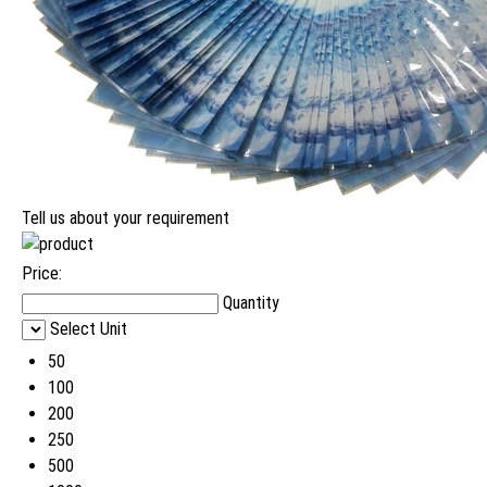
Tell us about your requirement
Price:
Quantity
Select Unit
50
100
200
250
500