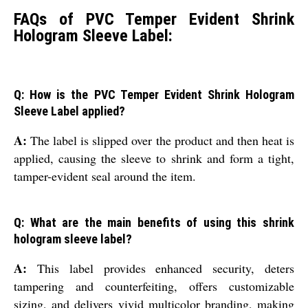
FAQs of PVC Temper Evident Shrink
Hologram Sleeve Label:
Q: How is the PVC Temper Evident Shrink Hologram
Sleeve Label applied?
A:
The label is slipped over the product and then heat is
applied, causing the sleeve to shrink and form a tight,
tamper-evident seal around the item.
Q: What are the main benefits of using this shrink
hologram sleeve label?
A:
This label provides enhanced security, deters
tampering and counterfeiting, offers customizable
sizing, and delivers vivid multicolor branding, making