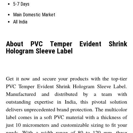
5-7 Days
Main Domestic Market
All India
About PVC Temper Evident Shrink
Hologram Sleeve Label
Get it now and secure your products with the top-tier
PVC Temper Evident Shrink Hologram Sleeve Label.
Manufactured and distributed by a team with
outstanding expertise in India, this pivotal solution
delivers unprecedented brand protection. The multicolor
label comes in a soft PVC material with a thickness of
just 10 micrometers and customizable sizing to fit your
needs. With a width range of 80 to 120 mm, these