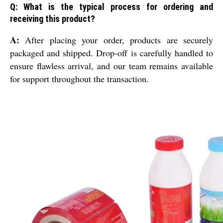
Q: What is the typical process for ordering and
receiving this product?
A:
After placing your order, products are securely
packaged and shipped. Drop-off is carefully handled to
ensure flawless arrival, and our team remains available
for support throughout the transaction.