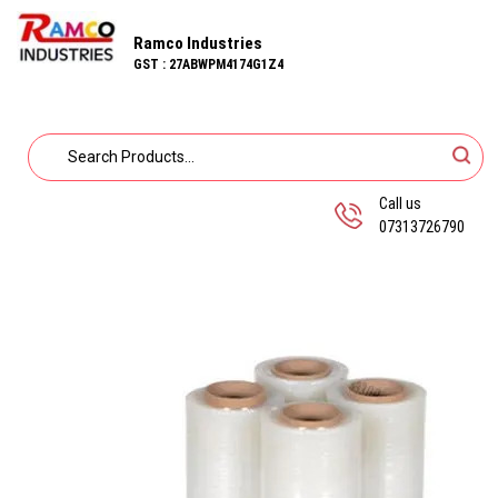
Ramco Industries
GST : 27ABWPM4174G1Z4
Call us
07313726790