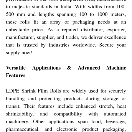
to majestic standards in India. With widths from 100-
500 mm and lengths spanning 100 to 1000 meters,
these rolls fit an array of packaging needs at an
unbeatable price. As a reputed distributor, exporter,
manufacturer, supplier, and trader, we deliver excellence
that is trusted by industries worldwide. Secure your
supply now!
Versatile Applications & Advanced Machine
Features
LDPE Shrink Film Rolls are widely used for securely
bundling and protecting products during storage or
transit. Their features include enhanced stretch, heat
shrinkability, and compatibility with automated
machinery. Other applications span food, beverage,
pharmaceutical, and electronic product packaging,