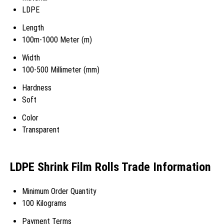
LDPE
Length
100m-1000 Meter (m)
Width
100-500 Millimeter (mm)
Hardness
Soft
Color
Transparent
LDPE Shrink Film Rolls Trade Information
Minimum Order Quantity
100 Kilograms
Payment Terms