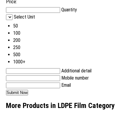
Price:
Quantity
Select Unit
50
100
200
250
500
1000+
Additional detail
Mobile number
Email
More Products in LDPE Film Category