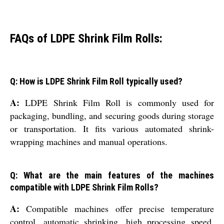
FAQs of LDPE Shrink Film Rolls:
Q: How is LDPE Shrink Film Roll typically used?
A:
LDPE Shrink Film Roll is commonly used for
packaging, bundling, and securing goods during storage
or transportation. It fits various automated shrink-
wrapping machines and manual operations.
Q: What are the main features of the machines
compatible with LDPE Shrink Film Rolls?
A:
Compatible machines offer precise temperature
control, automatic shrinking, high processing speed,