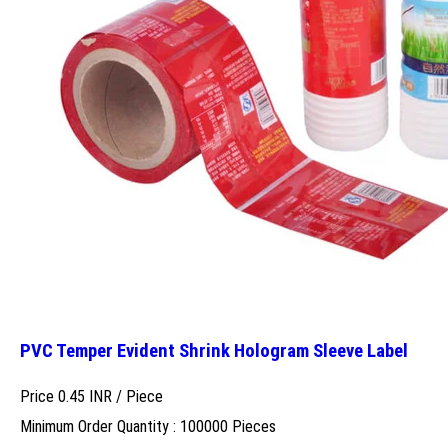
PVC Temper Evident Shrink Hologram Sleeve Label
Price 0.45 INR /
Piece
Minimum Order Quantity : 100000 Pieces