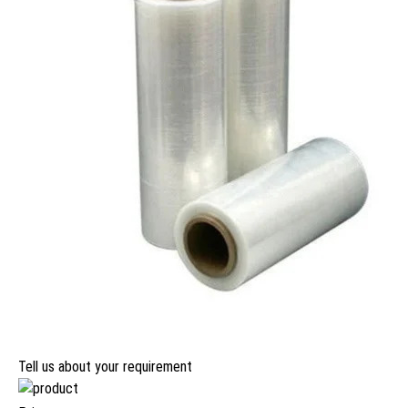
Tell us about your requirement