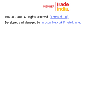
RAMCO GROUP All Rights Reserved.
(Terms of Use)
Developed and Managed by
Infocom Network Private Limited.