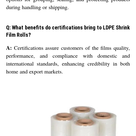
during handling or shipping.
Q: What benefits do certifications bring to LDPE Shrink
Film Rolls?
A:
Certifications assure customers of the films quality,
performance, and compliance with domestic and
international standards, enhancing credibility in both
home and export markets.