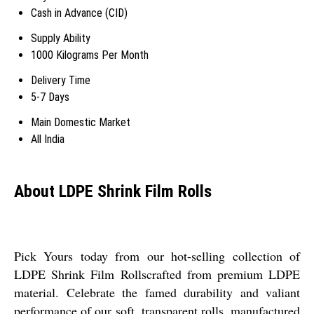
Cash in Advance (CID)
Supply Ability
1000 Kilograms Per Month
Delivery Time
5-7 Days
Main Domestic Market
All India
About LDPE Shrink Film Rolls
Pick Yours today from our hot-selling collection of
LDPE Shrink Film Rollscrafted from premium LDPE
material. Celebrate the famed durability and valiant
performance of our soft, transparent rolls, manufactured