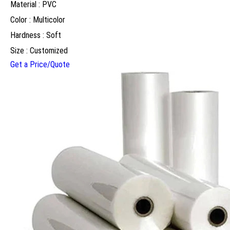
Material : PVC
Color : Multicolor
Hardness : Soft
Size : Customized
Get a Price/Quote