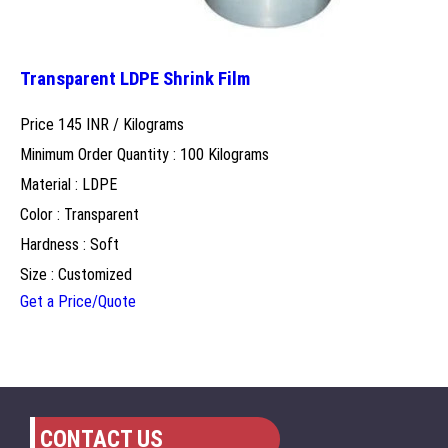
Transparent LDPE Shrink Film
Price 145 INR /
Kilograms
Minimum Order Quantity : 100 Kilograms
Material : LDPE
Color : Transparent
Hardness : Soft
Size : Customized
Get a Price/Quote
CONTACT US