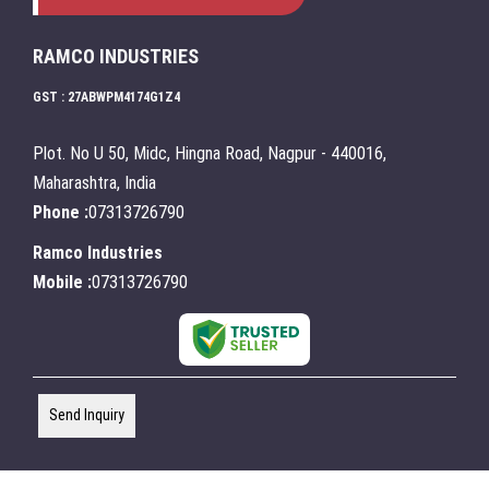
RAMCO INDUSTRIES
GST : 27ABWPM4174G1Z4
Plot. No U 50, Midc, Hingna Road, Nagpur - 440016,
Maharashtra, India
Phone :
07313726790
Ramco Industries
Mobile :
07313726790
Send Inquiry