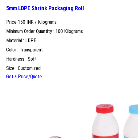
5mm LDPE Shrink Packaging Roll
Price 150 INR /
Kilograms
Minimum Order Quantity : 100 Kilograms
Material : LDPE
Color : Transparent
Hardness : Soft
Size : Customized
Get a Price/Quote