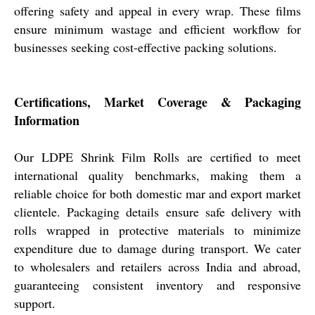
offering safety and appeal in every wrap. These films
ensure minimum wastage and efficient workflow for
businesses seeking cost-effective packing solutions.
Certifications, Market Coverage & Packaging
Information
Our LDPE Shrink Film Rolls are certified to meet
international quality benchmarks, making them a
reliable choice for both domestic mar and export market
clientele. Packaging details ensure safe delivery with
rolls wrapped in protective materials to minimize
expenditure due to damage during transport. We cater
to wholesalers and retailers across India and abroad,
guaranteeing consistent inventory and responsive
support.