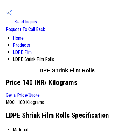
Send Inquiry
Request To Call Back
Home
Products
LDPE Film
LDPE Shrink Film Rolls
LDPE Shrink Film Rolls
Price 140 INR
/ Kilograms
Get a Price/Quote
MOQ :
100 Kilograms
LDPE Shrink Film Rolls Specification
Material