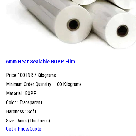
6mm Heat Sealable BOPP Film
Price 100 INR /
Kilograms
Minimum Order Quantity : 100 Kilograms
Material : BOPP
Color : Transparent
Hardness : Soft
Size : 6mm (Thickness)
Get a Price/Quote