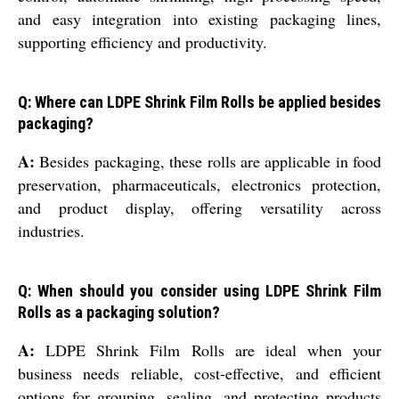
and easy integration into existing packaging lines,
supporting efficiency and productivity.
Q: Where can LDPE Shrink Film Rolls be applied besides
packaging?
A:
Besides packaging, these rolls are applicable in food
preservation, pharmaceuticals, electronics protection,
and product display, offering versatility across
industries.
Q: When should you consider using LDPE Shrink Film
Rolls as a packaging solution?
A:
LDPE Shrink Film Rolls are ideal when your
business needs reliable, cost-effective, and efficient
options for grouping, sealing, and protecting products