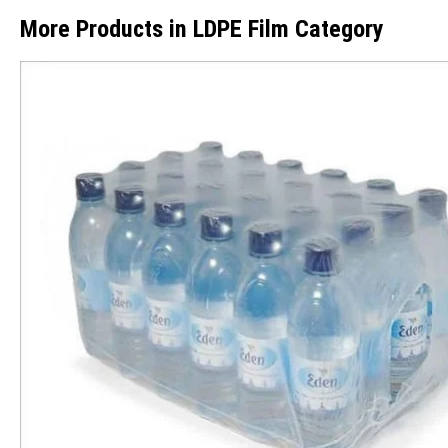
More Products in LDPE Film Category