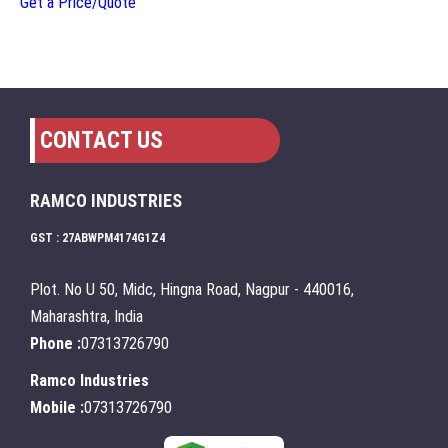
Get a Price/Quote
CONTACT US
RAMCO INDUSTRIES
GST : 27ABWPM4174G1Z4
Plot. No U 50, Midc, Hingna Road, Nagpur - 440016,
Maharashtra, India
Phone :
07313726790
Ramco Industries
Mobile :
07313726790