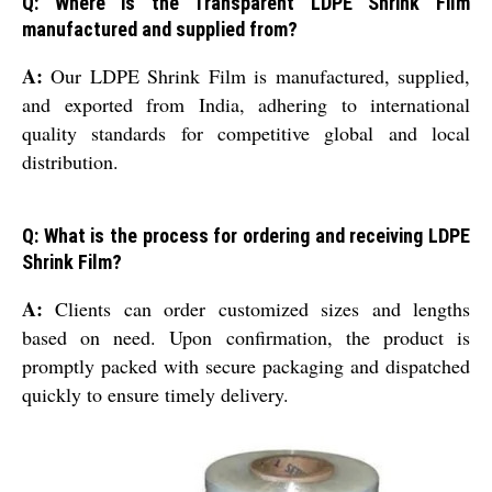
Q: Where is the Transparent LDPE Shrink Film
manufactured and supplied from?
A:
Our LDPE Shrink Film is manufactured, supplied,
and exported from India, adhering to international
quality standards for competitive global and local
distribution.
Q: What is the process for ordering and receiving LDPE
Shrink Film?
A:
Clients can order customized sizes and lengths
based on need. Upon confirmation, the product is
promptly packed with secure packaging and dispatched
quickly to ensure timely delivery.