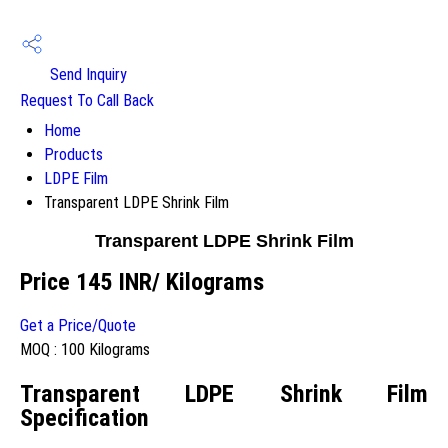
Send Inquiry
Request To Call Back
Home
Products
LDPE Film
Transparent LDPE Shrink Film
Transparent LDPE Shrink Film
Price 145 INR
/ Kilograms
Get a Price/Quote
MOQ :
100 Kilograms
Transparent LDPE Shrink Film
Specification