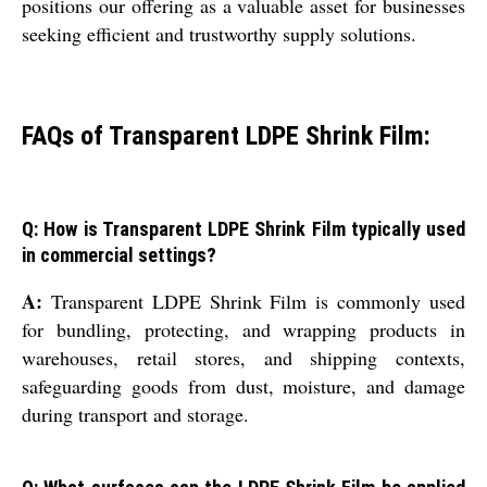
positions our offering as a valuable asset for businesses
seeking efficient and trustworthy supply solutions.
FAQs of Transparent LDPE Shrink Film:
Q: How is Transparent LDPE Shrink Film typically used
in commercial settings?
A:
Transparent LDPE Shrink Film is commonly used
for bundling, protecting, and wrapping products in
warehouses, retail stores, and shipping contexts,
safeguarding goods from dust, moisture, and damage
during transport and storage.