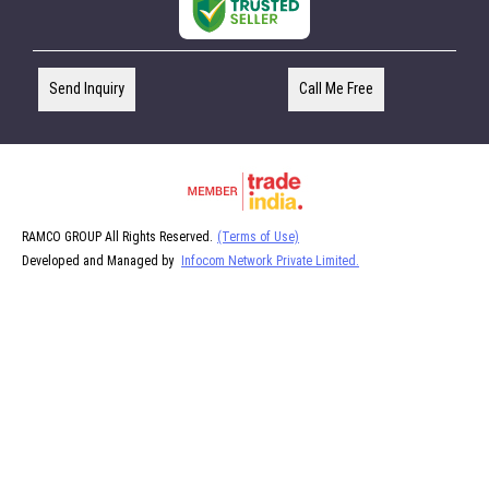
Send Inquiry
Call Me Free
RAMCO GROUP All Rights Reserved.
(Terms of Use)
Developed and Managed by
Infocom Network Private Limited.