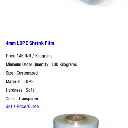
4mm LDPE Shrink Film
Price 145 INR /
Kilograms
Minimum Order Quantity : 100 Kilograms
Size : Customized
Material : LDPE
Hardness : Soft
Color : Transparent
Get a Price/Quote