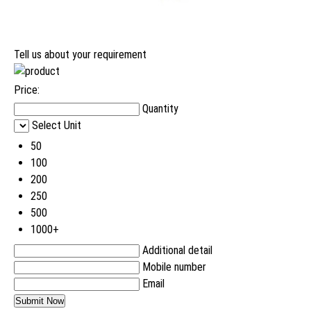
Tell us about your requirement
Price:
Quantity
Select Unit
50
100
200
250
500
1000+
Additional detail
Mobile number
Email