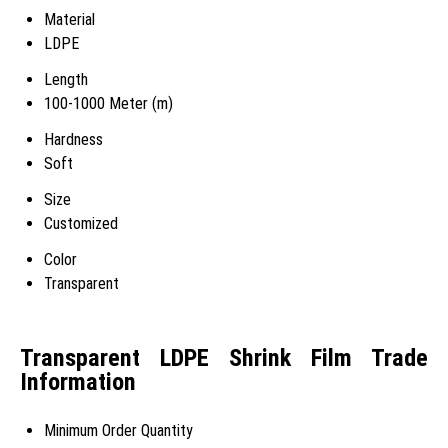
Material
LDPE
Length
100-1000 Meter (m)
Hardness
Soft
Size
Customized
Color
Transparent
Transparent LDPE Shrink Film Trade
Information
Minimum Order Quantity