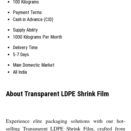
100 Kilograms
Payment Terms
Cash in Advance (CID)
Supply Ability
1000 Kilograms Per Month
Delivery Time
5-7 Days
Main Domestic Market
All India
About Transparent LDPE Shrink Film
Experience elite packaging solutions with our hot-
selling Transparent LDPE Shrink Film, crafted from