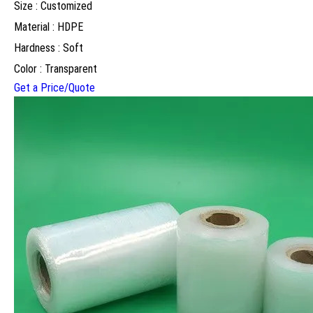
Size : Customized
Material : HDPE
Hardness : Soft
Color : Transparent
Get a Price/Quote