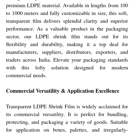
premium LDPE material. Available in lengths from 100
to 1000 meters and fully customizable in size, this soft,
transparent film delivers splendid clarity and superior
performance. As a valuable product in the packaging
sector, our LDPE shrink film stands out for its
flexibility and durability, making it a top deal for
manufacturers, suppliers, distributors, exporters, and
traders across India. Elevate your packaging standards
with this lofty solution designed for modern
commercial needs.
Commercial Versatility & Application Excellence
Transparent LDPE Shrink Film is widely acclaimed for
its commercial versatility. It is perfect for bundling,
protecting, and packaging a variety of goods. Suitable
for application on boxes, palettes, and irregularly-