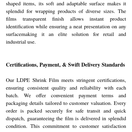
shaped items, its soft and adaptable surface makes it
splendid for wrapping products of diverse sizes. The
films transparent finish allows instant product
identification while ensuring a neat presentation on any
surfacemaking it an elite solution for retail and
industrial use.
Certifications, Payment, & Swift Delivery Standards
Our LDPE Shrink Film meets stringent certifications,
ensuring consistent quality and reliability with each
batch. We offer convenient payment terms and
packaging details tailored to customer valuation. Every
order is packed securely for safe transit and quick
dispatch, guaranteeing the film is delivered in splendid
condition. This commitment to customer satisfaction