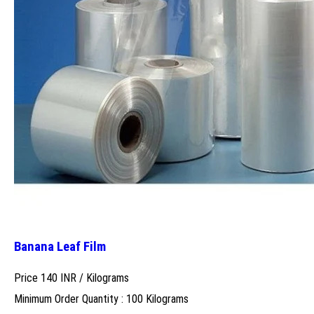
Banana Leaf Film
Price 140 INR /
Kilograms
Minimum Order Quantity : 100 Kilograms