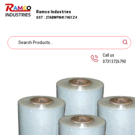
Ramco Industries
GST : 27ABWPM4174G1Z4
Call us
07313726790