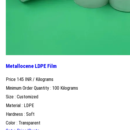
Metallocene LDPE Film
Price 145 INR /
Kilograms
Minimum Order Quantity : 100 Kilograms
Size : Customized
Material : LDPE
Hardness : Soft
Color : Transparent