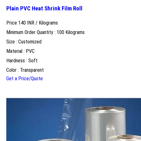
Plain PVC Heat Shrink Film Roll
Price 140 INR /
Kilograms
Minimum Order Quantity : 100 Kilograms
Size : Customized
Material : PVC
Hardness : Soft
Color : Transparent
Get a Price/Quote