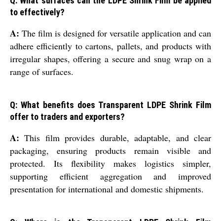
Q: What surfaces can the LDPE Shrink Film be applied
to effectively?
A:
The film is designed for versatile application and can
adhere efficiently to cartons, pallets, and products with
irregular shapes, offering a secure and snug wrap on a
range of surfaces.
Q: What benefits does Transparent LDPE Shrink Film
offer to traders and exporters?
A:
This film provides durable, adaptable, and clear
packaging, ensuring products remain visible and
protected. Its flexibility makes logistics simpler,
supporting efficient aggregation and improved
presentation for international and domestic shipments.