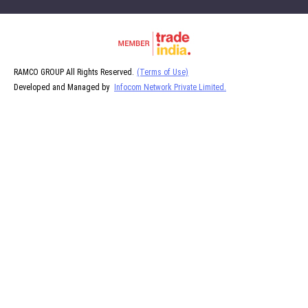
RAMCO GROUP All Rights Reserved.
(Terms of Use)
Developed and Managed by
Infocom Network Private Limited.