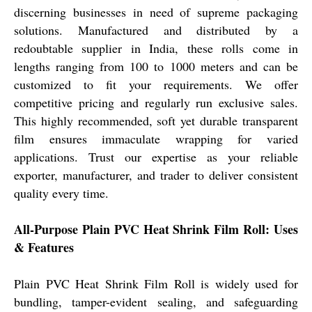
discerning businesses in need of supreme packaging
solutions. Manufactured and distributed by a
redoubtable supplier in India, these rolls come in
lengths ranging from 100 to 1000 meters and can be
customized to fit your requirements. We offer
competitive pricing and regularly run exclusive sales.
This highly recommended, soft yet durable transparent
film ensures immaculate wrapping for varied
applications. Trust our expertise as your reliable
exporter, manufacturer, and trader to deliver consistent
quality every time.
All-Purpose Plain PVC Heat Shrink Film Roll: Uses
& Features
Plain PVC Heat Shrink Film Roll is widely used for
bundling, tamper-evident sealing, and safeguarding