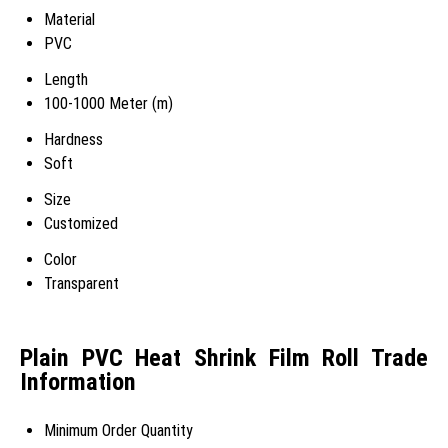
Material
PVC
Length
100-1000 Meter (m)
Hardness
Soft
Size
Customized
Color
Transparent
Plain PVC Heat Shrink Film Roll Trade
Information
Minimum Order Quantity