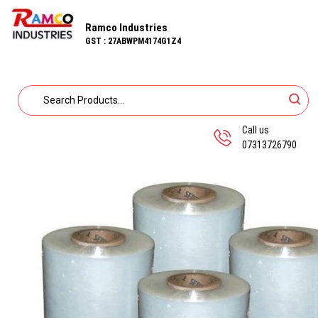
Ramco Industries
GST : 27ABWPM4174G1Z4
Call us
07313726790