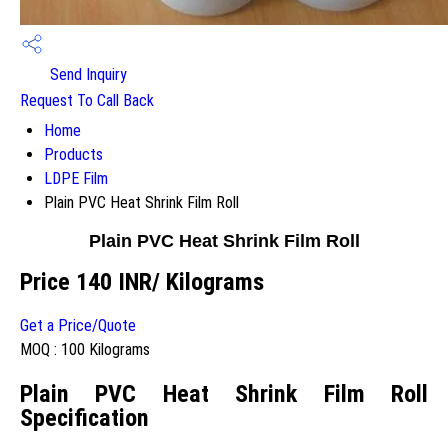
Send Inquiry
Request To Call Back
Home
Products
LDPE Film
Plain PVC Heat Shrink Film Roll
Plain PVC Heat Shrink Film Roll
Price 140 INR
/ Kilograms
Get a Price/Quote
MOQ :
100 Kilograms
Plain PVC Heat Shrink Film Roll
Specification