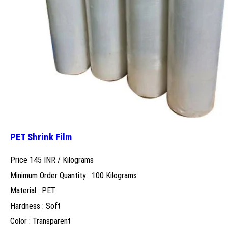
PET Shrink Film
Price 145 INR /
Kilograms
Minimum Order Quantity : 100 Kilograms
Material : PET
Hardness : Soft
Color : Transparent