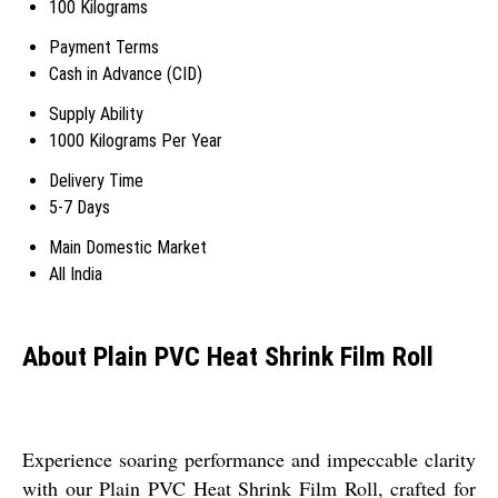
100 Kilograms
Payment Terms
Cash in Advance (CID)
Supply Ability
1000 Kilograms Per Year
Delivery Time
5-7 Days
Main Domestic Market
All India
About Plain PVC Heat Shrink Film Roll
Experience soaring performance and impeccable clarity
with our Plain PVC Heat Shrink Film Roll, crafted for