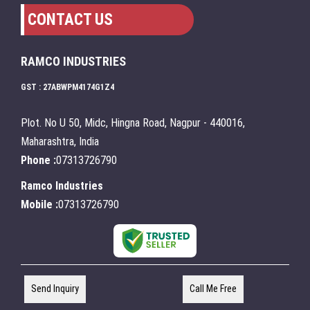
CONTACT US
RAMCO INDUSTRIES
GST : 27ABWPM4174G1Z4
Plot. No U 50, Midc, Hingna Road, Nagpur - 440016,
Maharashtra, India
Phone :
07313726790
Ramco Industries
Mobile :
07313726790
Send Inquiry
Call Me Free