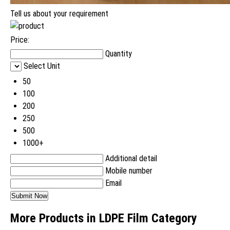
Tell us about your requirement
Price:
Quantity
Select Unit
50
100
200
250
500
1000+
Additional detail
Mobile number
Email
More Products in LDPE Film Category