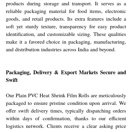
products during storage and transport. It serves as a
reliable packaging material for food items, electronic
goods, and retail products. Its extra features include a
soft yet sturdy texture, transparency for easy product
identification, and customizable sizing. These qualities
make it a favored choice in packaging, manufacturing,
and distribution industries across India and beyond.
Packaging, Delivery & Export Markets Secure and
Swift
Our Plain PVC Heat Shrink Film Rolls are meticulously
packaged to ensure pristine condition upon arrival. We
offer swift delivery times, typically dispatching orders
within days of confirmation, thanks to our efficient
logistics network. Clients receive a clear asking price