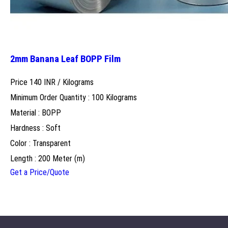
2mm Banana Leaf BOPP Film
Price 140 INR /
Kilograms
Minimum Order Quantity : 100 Kilograms
Material : BOPP
Hardness : Soft
Color : Transparent
Length : 200 Meter (m)
Get a Price/Quote