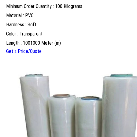
Minimum Order Quantity : 100 Kilograms
Material : PVC
Hardness : Soft
Color : Transparent
Length : 1001000 Meter (m)
Get a Price/Quote