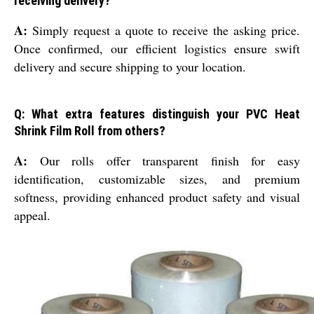
receiving delivery?
A:
Simply request a quote to receive the asking price.
Once confirmed, our efficient logistics ensure swift
delivery and secure shipping to your location.
Q: What extra features distinguish your PVC Heat
Shrink Film Roll from others?
A:
Our rolls offer transparent finish for easy
identification, customizable sizes, and premium
softness, providing enhanced product safety and visual
appeal.