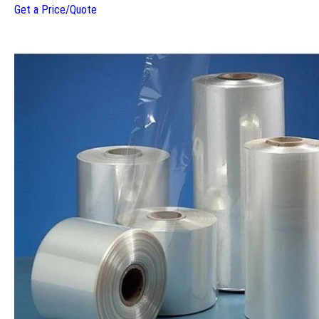
Get a Price/Quote