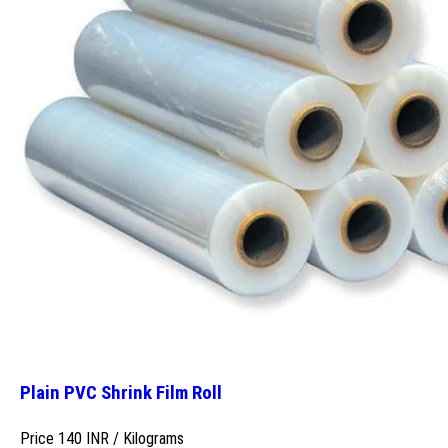
Plain PVC Shrink Film Roll
Price 140 INR /
Kilograms