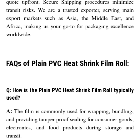
quote upfront. Secure Shipping procedures minimize
transit risks. We are a trusted exporter, serving main
export markets such as Asia, the Middle East, and
Africa, making us your go-to for packaging excellence
worldwide.
FAQs of Plain PVC Heat Shrink Film Roll:
Q: How is the Plain PVC Heat Shrink Film Roll typically
used?
A:
The film is commonly used for wrapping, bundling,
and providing tamper-proof sealing for consumer goods,
electronics, and food products during storage and
transit.