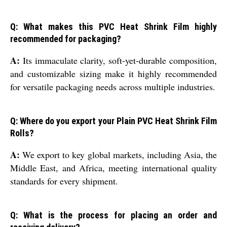
Q: What makes this PVC Heat Shrink Film highly
recommended for packaging?
A:
Its immaculate clarity, soft-yet-durable composition,
and customizable sizing make it highly recommended
for versatile packaging needs across multiple industries.
Q: Where do you export your Plain PVC Heat Shrink Film
Rolls?
A:
We export to key global markets, including Asia, the
Middle East, and Africa, meeting international quality
standards for every shipment.
Q: What is the process for placing an order and