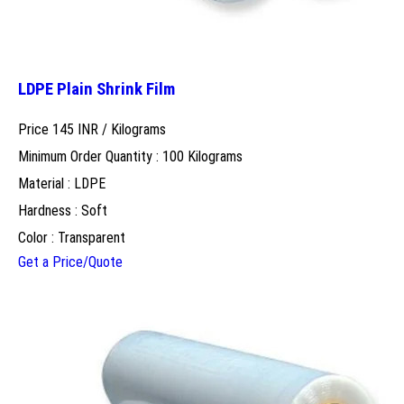
LDPE Plain Shrink Film
Price 145 INR /
Kilograms
Minimum Order Quantity : 100 Kilograms
Material : LDPE
Hardness : Soft
Color : Transparent
Get a Price/Quote