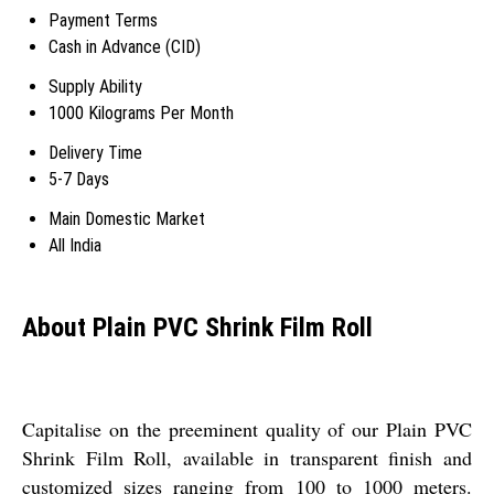
Payment Terms
Cash in Advance (CID)
Supply Ability
1000 Kilograms Per Month
Delivery Time
5-7 Days
Main Domestic Market
All India
About Plain PVC Shrink Film Roll
Capitalise on the preeminent quality of our Plain PVC
Shrink Film Roll, available in transparent finish and
customized sizes ranging from 100 to 1000 meters.