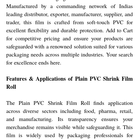
Manufactured by a commanding network of Indias
leading distributor, exporter, manufacturer, supplier, and
trader, this film is crafted from soft-touch PVC for
excellent flexibility and durable protection. Add to Cart
for competitive pricing and ensure your products are
safeguarded with a renowned solution suited for various
packaging needs across multiple industries. Your search
for excellence ends here.
Features & Applications of Plain PVC Shrink Film
Roll
The Plain PVC Shrink Film Roll finds application
across diverse sectors including food, pharma, retail,
and manufacturing. Its transparency ensures your
merchandise remains visible while safeguarding it. This
film is widely used by packaging professionals for