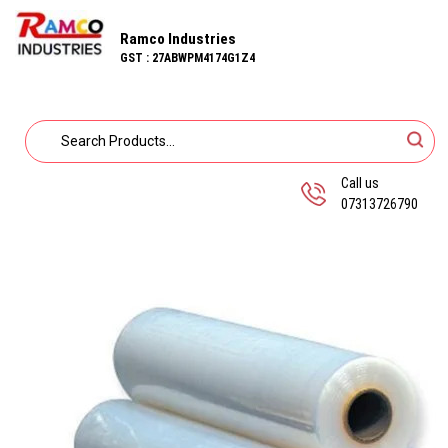
Ramco Industries
GST : 27ABWPM4174G1Z4
Call us
07313726790