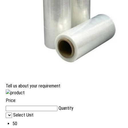
Tell us about your requirement
Price:
Quantity
Select Unit
50