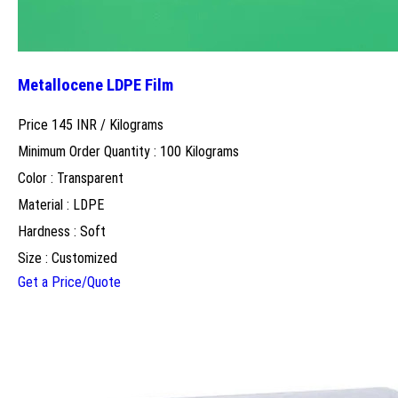
Metallocene LDPE Film
Price 145 INR /
Kilograms
Minimum Order Quantity : 100 Kilograms
Color : Transparent
Material : LDPE
Hardness : Soft
Size : Customized
Get a Price/Quote