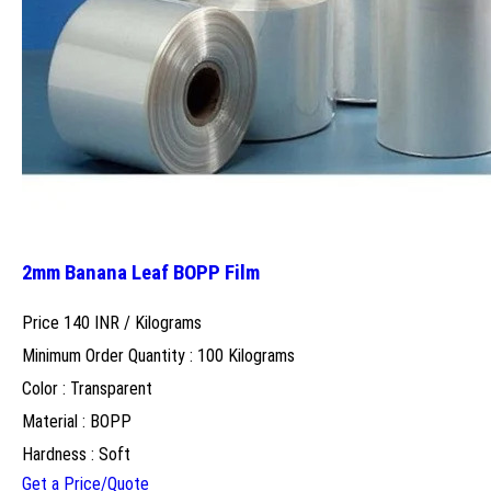
2mm Banana Leaf BOPP Film
Price 140 INR /
Kilograms
Minimum Order Quantity : 100 Kilograms
Color : Transparent
Material : BOPP
Hardness : Soft
Get a Price/Quote