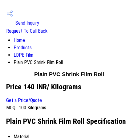
Send Inquiry
Request To Call Back
Home
Products
LDPE Film
Plain PVC Shrink Film Roll
Plain PVC Shrink Film Roll
Price 140 INR
/ Kilograms
Get a Price/Quote
MOQ :
100 Kilograms
Plain PVC Shrink Film Roll Specification
Material