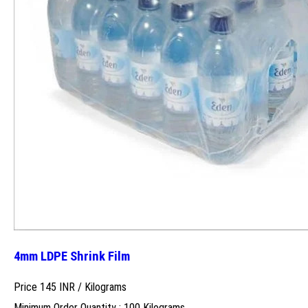
4mm LDPE Shrink Film
Price 145 INR /
Kilograms
Minimum Order Quantity : 100 Kilograms