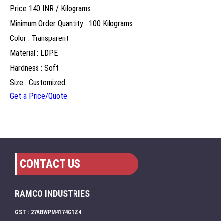
Price 140 INR /
Kilograms
Minimum Order Quantity : 100 Kilograms
Color : Transparent
Material : LDPE
Hardness : Soft
Size : Customized
Get a Price/Quote
CONTACT US
RAMCO INDUSTRIES
GST : 27ABWPM4174G1Z4