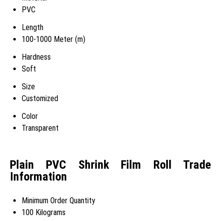
PVC
Length
100-1000 Meter (m)
Hardness
Soft
Size
Customized
Color
Transparent
Plain PVC Shrink Film Roll Trade
Information
Minimum Order Quantity
100 Kilograms