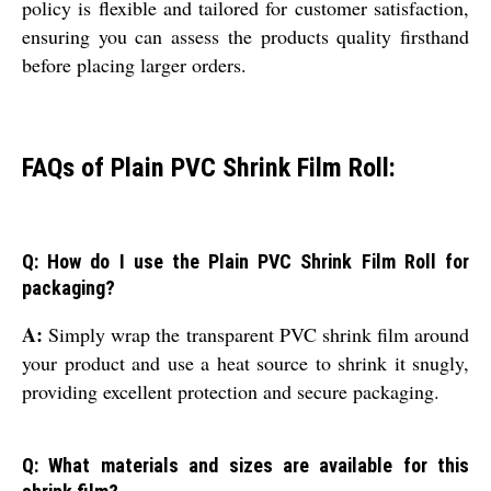
policy is flexible and tailored for customer satisfaction,
ensuring you can assess the products quality firsthand
before placing larger orders.
FAQs of Plain PVC Shrink Film Roll:
Q: How do I use the Plain PVC Shrink Film Roll for
packaging?
A:
Simply wrap the transparent PVC shrink film around
your product and use a heat source to shrink it snugly,
providing excellent protection and secure packaging.
Q: What materials and sizes are available for this