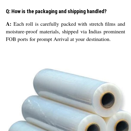
Q: How is the packaging and shipping handled?
A:
Each roll is carefully packed with stretch films and
moisture-proof materials, shipped via Indias prominent
FOB ports for prompt Arrival at your destination.