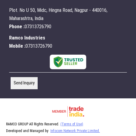
Plot. No U 50, Midc, Hingna Road, Nagpur - 440016,
Maharashtra, India
Phone :
07313726790
Ramco Industries
Mobile :
07313726790
Send Inquiry
RAMCO GROUP All Rights Reserved.
(Terms of Use)
Developed and Managed by
Infocom Network Private Limited.