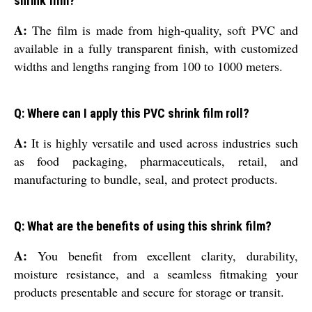
shrink film?
A:
The film is made from high-quality, soft PVC and
available in a fully transparent finish, with customized
widths and lengths ranging from 100 to 1000 meters.
Q: Where can I apply this PVC shrink film roll?
A:
It is highly versatile and used across industries such
as food packaging, pharmaceuticals, retail, and
manufacturing to bundle, seal, and protect products.
Q: What are the benefits of using this shrink film?
A:
You benefit from excellent clarity, durability,
moisture resistance, and a seamless fitmaking your
products presentable and secure for storage or transit.