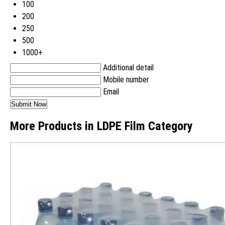
100
200
250
500
1000+
Additional detail
Mobile number
Email
More Products in LDPE Film Category