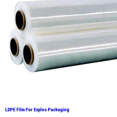
LDPE Film For Explos Packaging