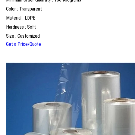
Color : Transparent
Material : LDPE
Hardness : Soft
Size : Customized
Get a Price/Quote