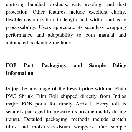
unitizing bundled products, waterproofing, and dust
protection. Other features include excellent clarity,
flexible customization in length and width, and easy
processability. Users appreciate its seamless wrapping
performance and adaptability to both manual and
automated packaging methods.
FOB Port, Packaging, and Sample Policy
Information
Enjoy the advantage of the lowest price with our Plain
PVC Shrink Film Roll shipped directly from Indias
major FOB ports for timely Arrival. Every roll is
securely packaged to preserve its pristine quality during
transit. Detailed packaging methods include stretch
films and moisture-resistant wrappers. Our sample