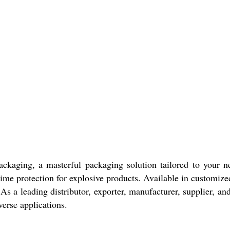
aging, a masterful packaging solution tailored to your nee
prime protection for explosive products. Available in customize
 As a leading distributor, exporter, manufacturer, supplier, an
verse applications.