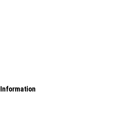
 Information