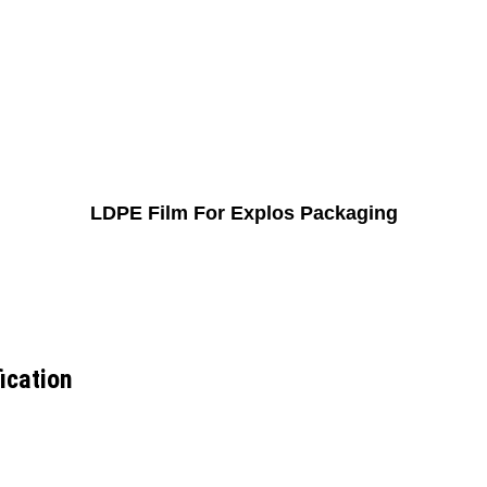
LDPE Film For Explos Packaging
ication