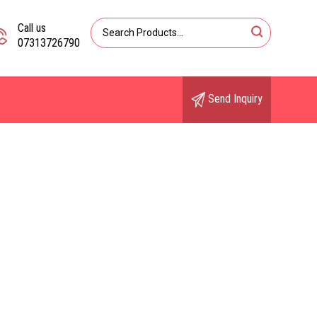
Call us
07313726790
Send Inquiry