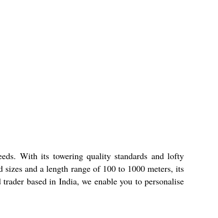
ds. With its towering quality standards and lofty
d sizes and a length range of 100 to 1000 meters, its
d trader based in India, we enable you to personalise