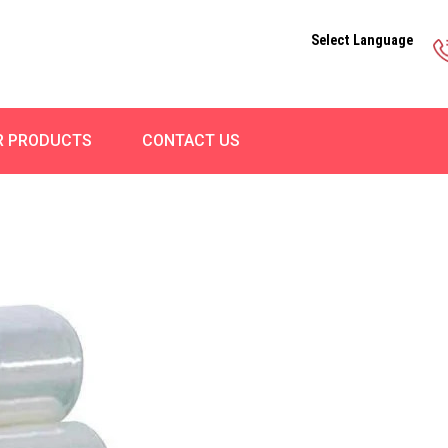
Select Language
R PRODUCTS
CONTACT US