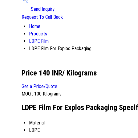
Send Inquiry
Request To Call Back
Home
Products
LDPE Film
LDPE Film For Explos Packaging
Price 140 INR
/ Kilograms
Get a Price/Quote
MOQ :
100 Kilograms
LDPE Film For Explos Packaging Specif
Material
LDPE