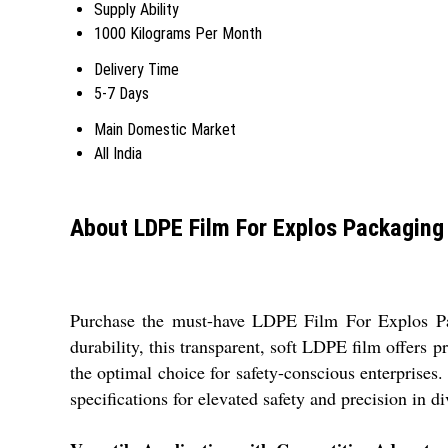
Supply Ability
1000 Kilograms Per Month
Delivery Time
5-7 Days
Main Domestic Market
All India
About LDPE Film For Explos Packaging
Purchase the must-have LDPE Film For Explos Pack
durability, this transparent, soft LDPE film offers 
the optimal choice for safety-conscious enterprises.
specifications for elevated safety and precision in di