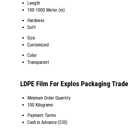
Length
100-1000 Meter (m)
Hardness
Soft
Size
Customized
Color
Transparent
LDPE Film For Explos Packaging Trade
Minimum Order Quantity
100 Kilograms
Payment Terms
Cash in Advance (CID)