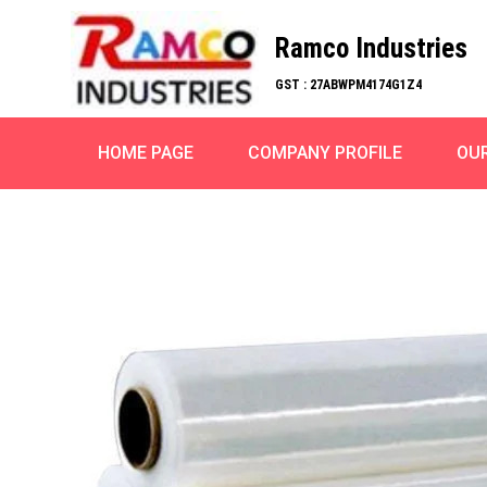
Ramco Industries
GST : 27ABWPM4174G1Z4
HOME PAGE
COMPANY PROFILE
OU