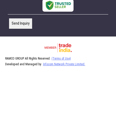
Send Inquiry
RAMCO GROUP All Rights Reserved.
(Terms of Use)
Developed and Managed by
Infocom Network Private Limited.