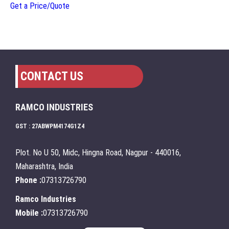
Get a Price/Quote
CONTACT US
RAMCO INDUSTRIES
GST : 27ABWPM4174G1Z4
Plot. No U 50, Midc, Hingna Road, Nagpur - 440016,
Maharashtra, India
Phone :
07313726790
Ramco Industries
Mobile :
07313726790