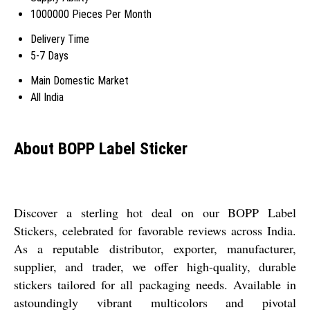
1000000 Pieces Per Month
Delivery Time
5-7 Days
Main Domestic Market
All India
About BOPP Label Sticker
Discover a sterling hot deal on our BOPP Label
Stickers, celebrated for favorable reviews across India.
As a reputable distributor, exporter, manufacturer,
supplier, and trader, we offer high-quality, durable
stickers tailored for all packaging needs. Available in
astoundingly vibrant multicolors and pivotal