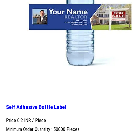
Self Adhesive Bottle Label
Price 0.2 INR /
Piece
Minimum Order Quantity : 50000 Pieces