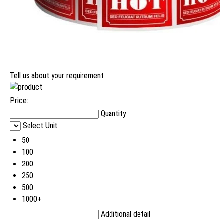
Tell us about your requirement
Price:
Quantity
Select Unit
50
100
200
250
500
1000+
Additional detail