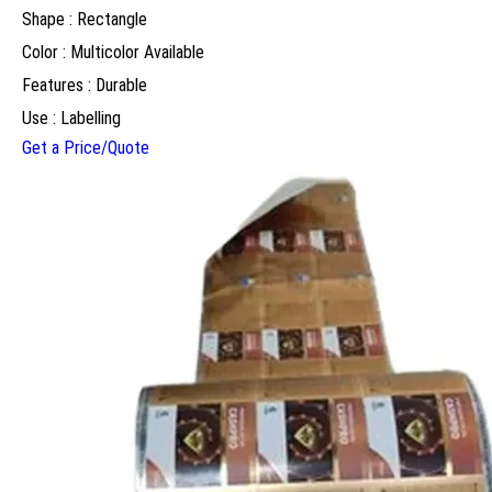
Shape : Rectangle
Color : Multicolor Available
Features : Durable
Use : Labelling
Get a Price/Quote