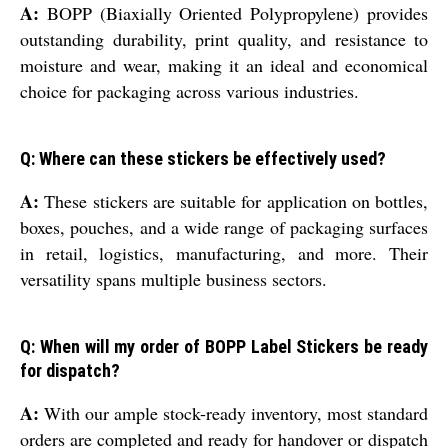
A:
BOPP (Biaxially Oriented Polypropylene) provides
outstanding durability, print quality, and resistance to
moisture and wear, making it an ideal and economical
choice for packaging across various industries.
Q: Where can these stickers be effectively used?
A:
These stickers are suitable for application on bottles,
boxes, pouches, and a wide range of packaging surfaces
in retail, logistics, manufacturing, and more. Their
versatility spans multiple business sectors.
Q: When will my order of BOPP Label Stickers be ready
for dispatch?
A:
With our ample stock-ready inventory, most standard
orders are completed and ready for handover or dispatch