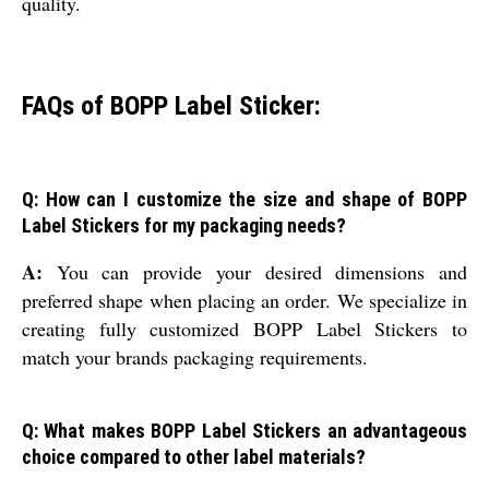
quality.
FAQs of BOPP Label Sticker:
Q: How can I customize the size and shape of BOPP
Label Stickers for my packaging needs?
A:
You can provide your desired dimensions and
preferred shape when placing an order. We specialize in
creating fully customized BOPP Label Stickers to
match your brands packaging requirements.
Q: What makes BOPP Label Stickers an advantageous
choice compared to other label materials?