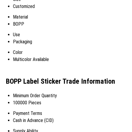
Customized
Material
BOPP
Use
Packaging
Color
Multicolor Available
BOPP Label Sticker Trade Information
Minimum Order Quantity
100000 Pieces
Payment Terms
Cash in Advance (CID)
Supply Ability