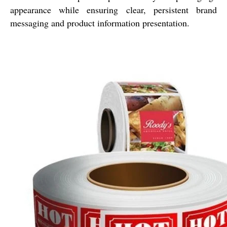
appearance while ensuring clear, persistent brand
messaging and product information presentation.