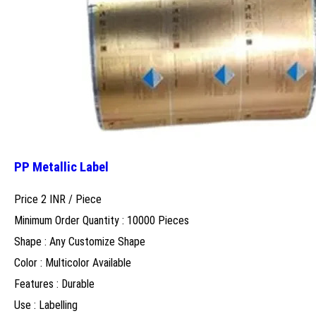
PP Metallic Label
Price 2 INR /
Piece
Minimum Order Quantity : 10000 Pieces
Shape : Any Customize Shape
Color : Multicolor Available
Features : Durable
Use : Labelling