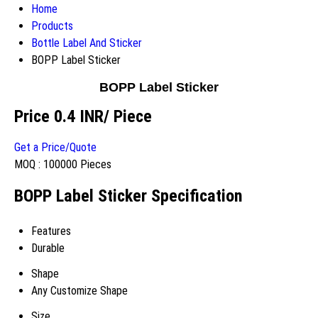
Home
Products
Bottle Label And Sticker
BOPP Label Sticker
BOPP Label Sticker
Price 0.4 INR
/ Piece
Get a Price/Quote
MOQ :
100000 Pieces
BOPP Label Sticker Specification
Features
Durable
Shape
Any Customize Shape
Size