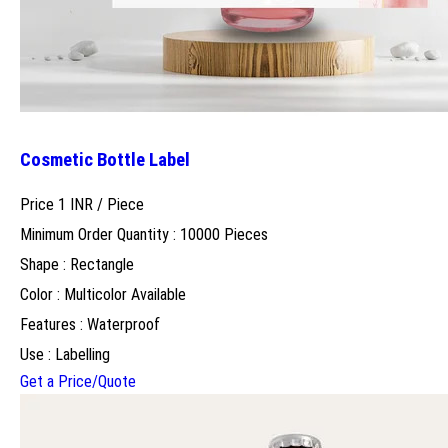
Cosmetic Bottle Label
Price 1 INR /
Piece
Minimum Order Quantity : 10000 Pieces
Shape : Rectangle
Color : Multicolor Available
Features : Waterproof
Use : Labelling
Get a Price/Quote