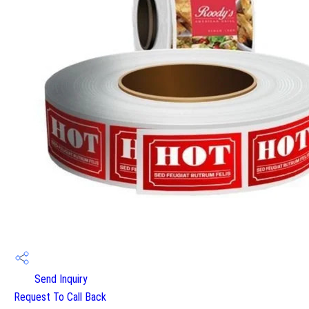
Send Inquiry
Request To Call Back