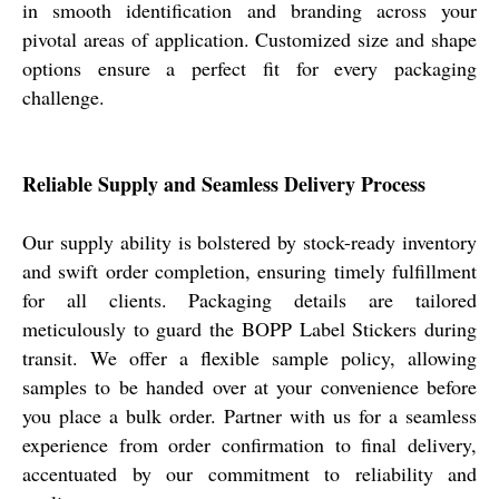
in smooth identification and branding across your
pivotal areas of application. Customized size and shape
options ensure a perfect fit for every packaging
challenge.
Reliable Supply and Seamless Delivery Process
Our supply ability is bolstered by stock-ready inventory
and swift order completion, ensuring timely fulfillment
for all clients. Packaging details are tailored
meticulously to guard the BOPP Label Stickers during
transit. We offer a flexible sample policy, allowing
samples to be handed over at your convenience before
you place a bulk order. Partner with us for a seamless
experience from order confirmation to final delivery,
accentuated by our commitment to reliability and