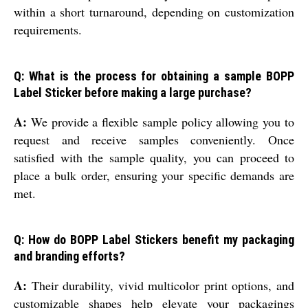
within a short turnaround, depending on customization
requirements.
Q: What is the process for obtaining a sample BOPP
Label Sticker before making a large purchase?
A:
We provide a flexible sample policy allowing you to
request and receive samples conveniently. Once
satisfied with the sample quality, you can proceed to
place a bulk order, ensuring your specific demands are
met.
Q: How do BOPP Label Stickers benefit my packaging
and branding efforts?
A:
Their durability, vivid multicolor print options, and
customizable shapes help elevate your packagings