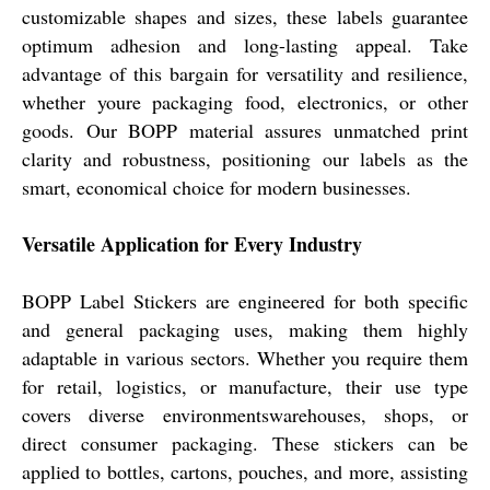
customizable shapes and sizes, these labels guarantee
optimum adhesion and long-lasting appeal. Take
advantage of this bargain for versatility and resilience,
whether youre packaging food, electronics, or other
goods. Our BOPP material assures unmatched print
clarity and robustness, positioning our labels as the
smart, economical choice for modern businesses.
Versatile Application for Every Industry
BOPP Label Stickers are engineered for both specific
and general packaging uses, making them highly
adaptable in various sectors. Whether you require them
for retail, logistics, or manufacture, their use type
covers diverse environmentswarehouses, shops, or
direct consumer packaging. These stickers can be
applied to bottles, cartons, pouches, and more, assisting