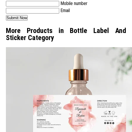
Mobile number
Email
More Products in Bottle Label And
Sticker Category