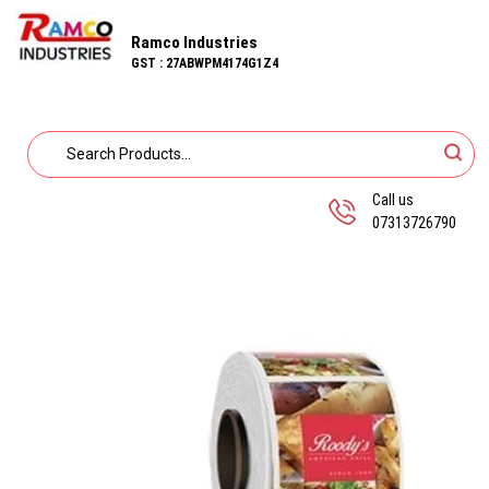
Ramco Industries
GST : 27ABWPM4174G1Z4
Call us
07313726790