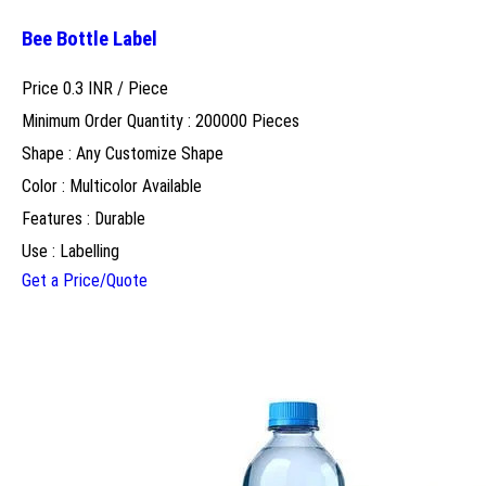
Bee Bottle Label
Price 0.3 INR /
Piece
Minimum Order Quantity : 200000 Pieces
Shape : Any Customize Shape
Color : Multicolor Available
Features : Durable
Use : Labelling
Get a Price/Quote