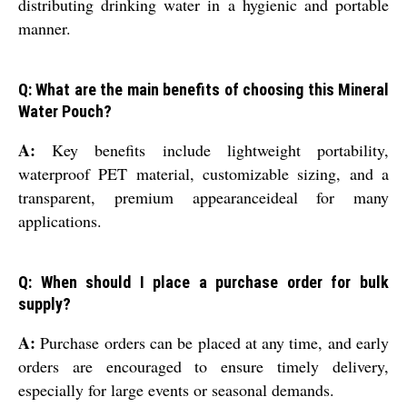
distributing drinking water in a hygienic and portable
manner.
Q: What are the main benefits of choosing this Mineral
Water Pouch?
A:
Key benefits include lightweight portability,
waterproof PET material, customizable sizing, and a
transparent, premium appearanceideal for many
applications.
Q: When should I place a purchase order for bulk
supply?
A:
Purchase orders can be placed at any time, and early
orders are encouraged to ensure timely delivery,
especially for large events or seasonal demands.