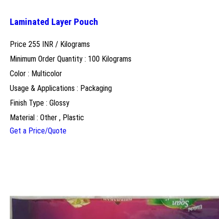
Laminated Layer Pouch
Price 255 INR /
Kilograms
Minimum Order Quantity : 100 Kilograms
Color : Multicolor
Usage & Applications : Packaging
Finish Type : Glossy
Material : Other , Plastic
Get a Price/Quote