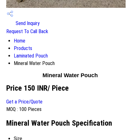
Send Inquiry
Request To Call Back
Home
Products
Laminated Pouch
Mineral Water Pouch
Mineral Water Pouch
Price 150 INR
/ Piece
Get a Price/Quote
MOQ :
100 Pieces
Mineral Water Pouch Specification
Size