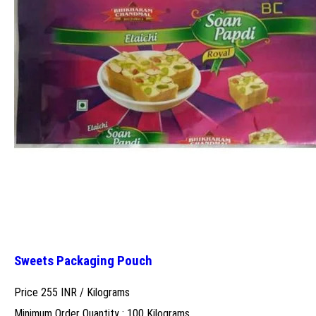
Sweets Packaging Pouch
Price 255 INR /
Kilograms
Minimum Order Quantity : 100 Kilograms