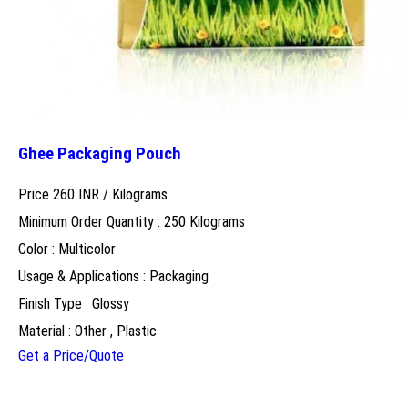
Ghee Packaging Pouch
Price 260 INR /
Kilograms
Minimum Order Quantity : 250 Kilograms
Color : Multicolor
Usage & Applications : Packaging
Finish Type : Glossy
Material : Other , Plastic
Get a Price/Quote