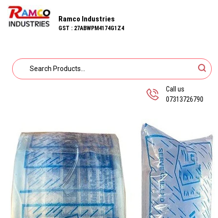
Ramco Industries
GST : 27ABWPM4174G1Z4
Call us
07313726790