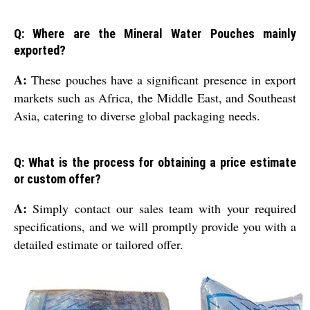
Q: Where are the Mineral Water Pouches mainly
exported?
A:
These pouches have a significant presence in export
markets such as Africa, the Middle East, and Southeast
Asia, catering to diverse global packaging needs.
Q: What is the process for obtaining a price estimate
or custom offer?
A:
Simply contact our sales team with your required
specifications, and we will promptly provide you with a
detailed estimate or tailored offer.