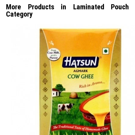
More Products in Laminated Pouch
Category