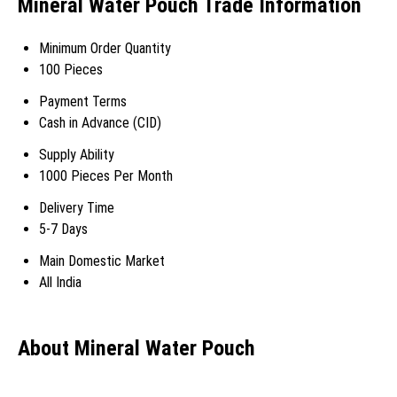
Mineral Water Pouch Trade Information
Minimum Order Quantity
100 Pieces
Payment Terms
Cash in Advance (CID)
Supply Ability
1000 Pieces Per Month
Delivery Time
5-7 Days
Main Domestic Market
All India
About Mineral Water Pouch