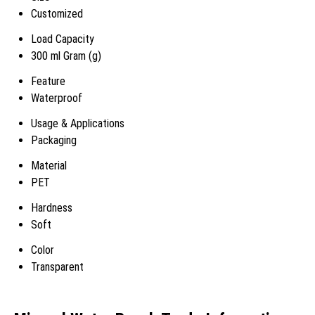
Customized
Load Capacity
300 ml Gram (g)
Feature
Waterproof
Usage & Applications
Packaging
Material
PET
Hardness
Soft
Color
Transparent