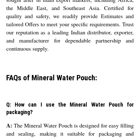
the Middle East, and Southeast Asia. Certified for
quality and safety, we readily provide Estimates and
tailored Offers to meet your specific requirements. Trust
our reputation as a leading Indian distributor, exporter,
and manufacturer for dependable partnership and
continuous supply.
FAQs of Mineral Water Pouch:
Q: How can I use the Mineral Water Pouch for
packaging?
A:
The Mineral Water Pouch is designed for easy filling
and sealing, making it suitable for packaging and