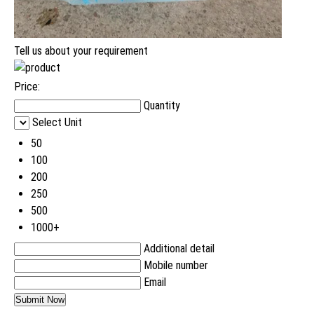
Tell us about your requirement
Price:
Quantity
Select Unit
50
100
200
250
500
1000+
Additional detail
Mobile number
Email