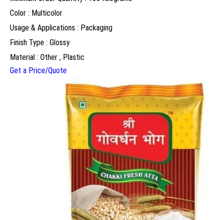
Color : Multicolor
Usage & Applications : Packaging
Finish Type : Glossy
Material : Other , Plastic
Get a Price/Quote