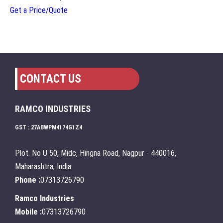
Get a Price/Quote
CONTACT US
RAMCO INDUSTRIES
GST : 27ABWPM4174G1Z4
Plot. No U 50, Midc, Hingna Road, Nagpur - 440016,
Maharashtra, India
Phone :
07313726790
Ramco Industries
Mobile :
07313726790