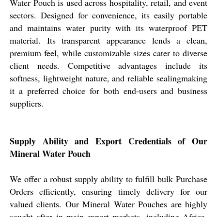
Water Pouch is used across hospitality, retail, and event
sectors. Designed for convenience, its easily portable
and maintains water purity with its waterproof PET
material. Its transparent appearance lends a clean,
premium feel, while customizable sizes cater to diverse
client needs. Competitive advantages include its
softness, lightweight nature, and reliable sealingmaking
it a preferred choice for both end-users and business
suppliers.
Supply Ability and Export Credentials of Our
Mineral Water Pouch
We offer a robust supply ability to fulfill bulk Purchase
Orders efficiently, ensuring timely delivery for our
valued clients. Our Mineral Water Pouches are highly
sought after in main export markets, including Africa,