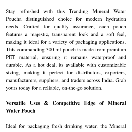
Stay refreshed with this Trending Mineral Water
Poucha distinguished choice for modern hydration
needs. Crafted for quality assurance, each pouch
features a majestic, transparent look and a soft feel,
making it ideal for a variety of packaging applications.
This commanding 300 ml pouch is made from premium
PET material, ensuring it remains waterproof and
durable. As a hot deal, its available with customizable
sizing, making it perfect for distributors, exporters,
manufacturers, suppliers, and traders across India. Grab
yours today for a reliable, on-the-go solution.
Versatile Uses & Competitive Edge of Mineral
Water Pouch
Ideal for packaging fresh drinking water, the Mineral