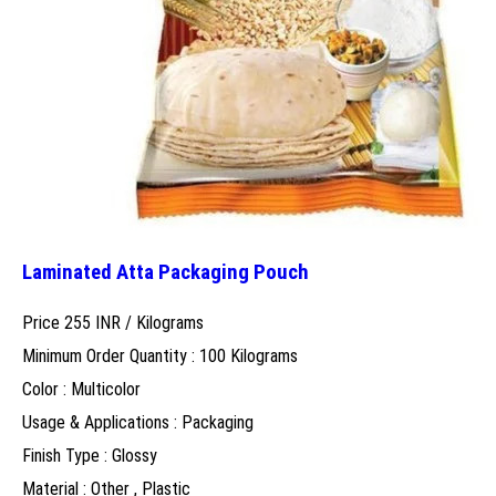
Laminated Atta Packaging Pouch
Price 255 INR /
Kilograms
Minimum Order Quantity : 100 Kilograms
Color : Multicolor
Usage & Applications : Packaging
Finish Type : Glossy
Material : Other , Plastic