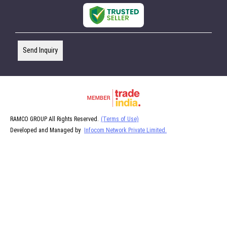
Send Inquiry
RAMCO GROUP All Rights Reserved.
(Terms of Use)
Developed and Managed by
Infocom Network Private Limited.