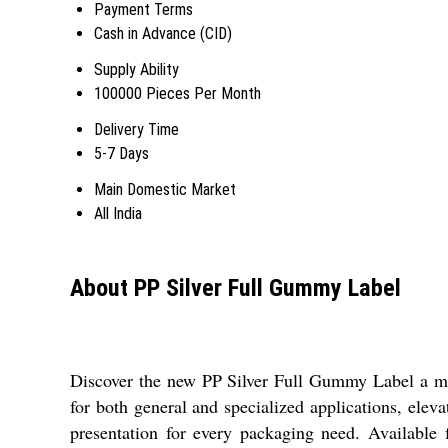
Payment Terms
Cash in Advance (CID)
Supply Ability
100000 Pieces Per Month
Delivery Time
5-7 Days
Main Domestic Market
All India
About PP Silver Full Gummy Label
Discover the new PP Silver Full Gummy Label a must
for both general and specialized applications, elev
presentation for every packaging need. Available fo