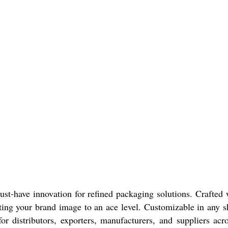
-have innovation for refined packaging solutions. Crafted w
ating your brand image to an ace level. Customizable in any sh
r distributors, exporters, manufacturers, and suppliers acro