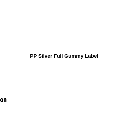
PP Silver Full Gummy Label
ion