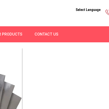
Select Language
R PRODUCTS
CONTACT US