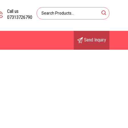
Call us
07313726790
Send Inquiry