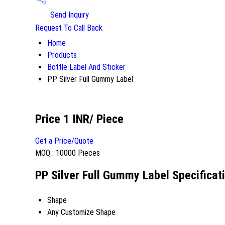
Send Inquiry
Request To Call Back
Home
Products
Bottle Label And Sticker
PP Silver Full Gummy Label
Price 1 INR
/ Piece
Get a Price/Quote
MOQ :
10000 Pieces
PP Silver Full Gummy Label Specificat
Shape
Any Customize Shape