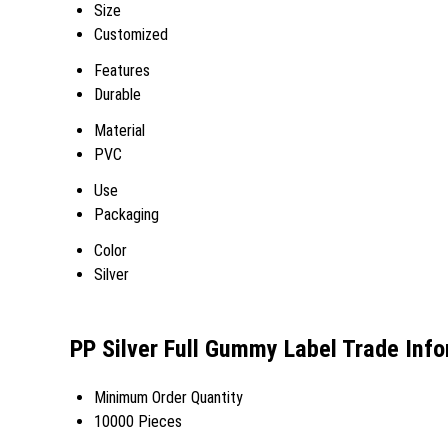
Size
Customized
Features
Durable
Material
PVC
Use
Packaging
Color
Silver
PP Silver Full Gummy Label Trade Inf
Minimum Order Quantity
10000 Pieces