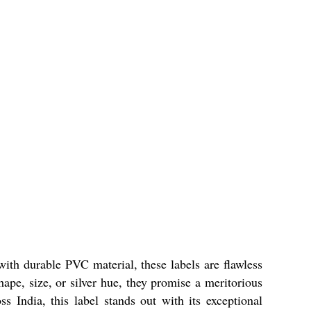
ith durable PVC material, these labels are flawless
ape, size, or silver hue, they promise a meritorious
ss India, this label stands out with its exceptional