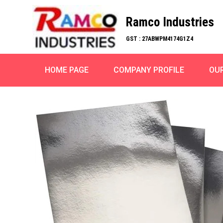
Ramco Industries
GST : 27ABWPM4174G1Z4
HOME PAGE
COMPANY PROFILE
OU