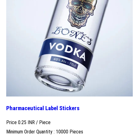
Pharmaceutical Label Stickers
Price 0.25 INR /
Piece
Minimum Order Quantity : 10000 Pieces