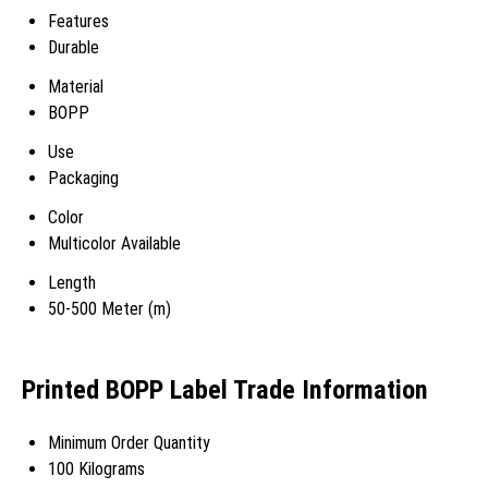
Features
Durable
Material
BOPP
Use
Packaging
Color
Multicolor Available
Length
50-500 Meter (m)
Printed BOPP Label Trade Information
Minimum Order Quantity
100 Kilograms