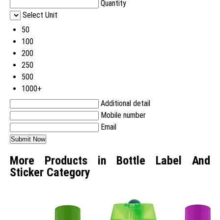
Quantity
Select Unit
50
100
200
250
500
1000+
Additional detail
Mobile number
Email
More Products in Bottle Label And
Sticker Category