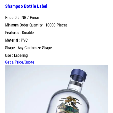
Shampoo Bottle Label
Price 0.5 INR /
Piece
Minimum Order Quantity : 10000 Pieces
Features : Durable
Material : PVC
Shape : Any Customize Shape
Use : Labelling
Get a Price/Quote