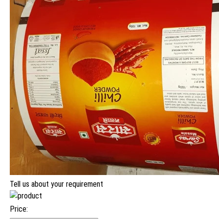
Tell us about your requirement
Price: