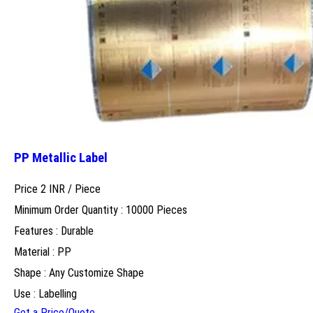
PP Metallic Label
Price 2 INR /
Piece
Minimum Order Quantity : 10000 Pieces
Features : Durable
Material : PP
Shape : Any Customize Shape
Use : Labelling
Get a Price/Quote