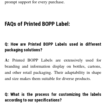
prompt support for every purchase.
FAQs of Printed BOPP Label:
Q: How are Printed BOPP Labels used in different
packaging solutions?
A:
Printed BOPP Labels are extensively used for
branding and information display on bottles, cartons,
and other retail packaging. Their adaptability in shape
and size makes them suitable for diverse products.
Q: What is the process for customizing the labels
according to our specifications?