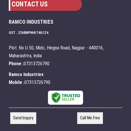
CONTACT US
RAMCO INDUSTRIES
GST : 27ABWPM4174G1Z4
Plot. No U 50, Midc, Hingna Road, Nagpur - 440016,
Maharashtra, India
Phone :
07313726790
Ramco Industries
Mobile :
07313726790
Send Inquiry
Call Me Free