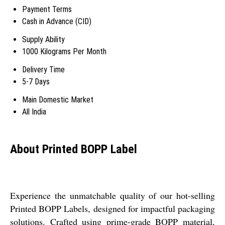
Payment Terms
Cash in Advance (CID)
Supply Ability
1000 Kilograms Per Month
Delivery Time
5-7 Days
Main Domestic Market
All India
About Printed BOPP Label
Experience the unmatchable quality of our hot-selling
Printed BOPP Labels, designed for impactful packaging
solutions. Crafted using prime-grade BOPP material,