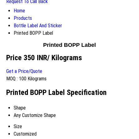
Request To Call Back
Home
Products
Bottle Label And Sticker
Printed BOPP Label
Printed BOPP Label
Price 350 INR
/ Kilograms
Get a Price/Quote
MOQ :
100 Kilograms
Printed BOPP Label Specification
Shape
Any Customize Shape
Size
Customized