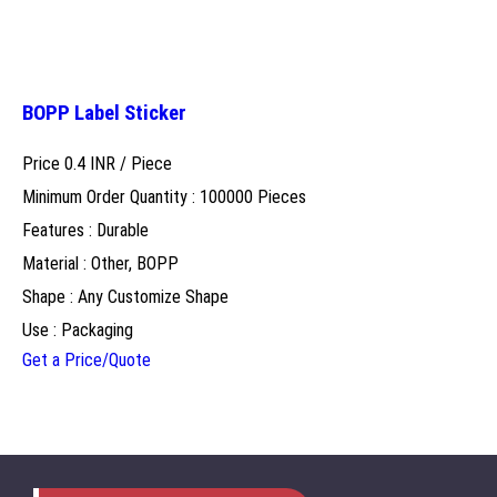
BOPP Label Sticker
Price 0.4 INR /
Piece
Minimum Order Quantity : 100000 Pieces
Features : Durable
Material : Other, BOPP
Shape : Any Customize Shape
Use : Packaging
Get a Price/Quote