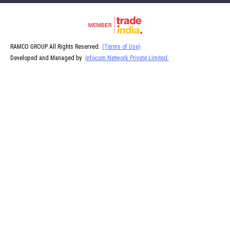
RAMCO GROUP All Rights Reserved.
(Terms of Use)
Developed and Managed by
Infocom Network Private Limited.