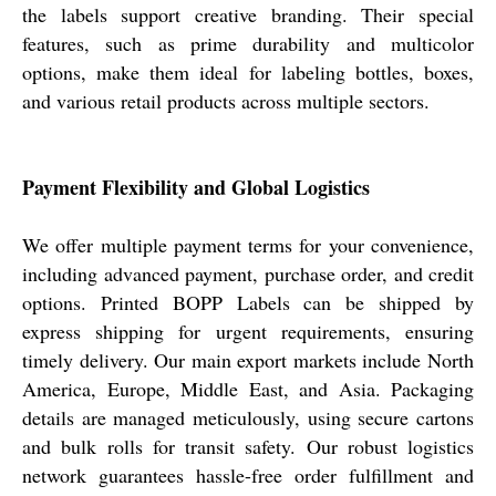
the labels support creative branding. Their special
features, such as prime durability and multicolor
options, make them ideal for labeling bottles, boxes,
and various retail products across multiple sectors.
Payment Flexibility and Global Logistics
We offer multiple payment terms for your convenience,
including advanced payment, purchase order, and credit
options. Printed BOPP Labels can be shipped by
express shipping for urgent requirements, ensuring
timely delivery. Our main export markets include North
America, Europe, Middle East, and Asia. Packaging
details are managed meticulously, using secure cartons
and bulk rolls for transit safety. Our robust logistics
network guarantees hassle-free order fulfillment and