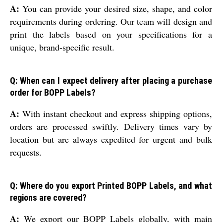
A:
You can provide your desired size, shape, and color
requirements during ordering. Our team will design and
print the labels based on your specifications for a
unique, brand-specific result.
Q: When can I expect delivery after placing a purchase
order for BOPP Labels?
A:
With instant checkout and express shipping options,
orders are processed swiftly. Delivery times vary by
location but are always expedited for urgent and bulk
requests.
Q: Where do you export Printed BOPP Labels, and what
regions are covered?
A:
We export our BOPP Labels globally, with main