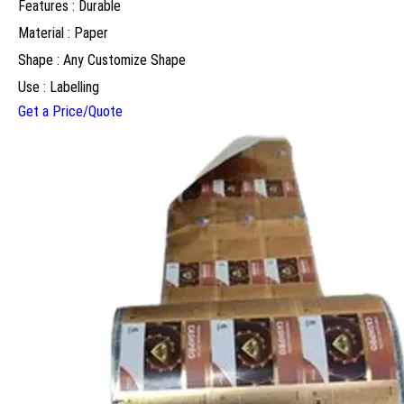
Features : Durable
Material : Paper
Shape : Any Customize Shape
Use : Labelling
Get a Price/Quote