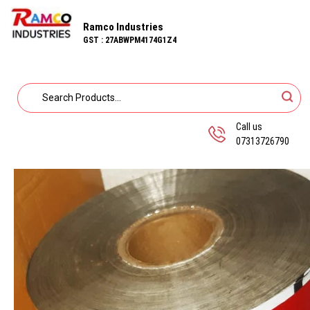
Ramco Industries
GST : 27ABWPM4174G1Z4
Call us
07313726790