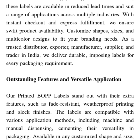
these labels are available in reduced lead times and suit
a range of applications across multiple industries. With
instant checkout and express fulfillment, we ensure
swift product availability. Customize shapes, sizes, and
multicolor designs to fit your branding needs. As a
trusted distributor, exporter, manufacturer, supplier, and
trader in India, we deliver durable, imposing labels for
every packaging requirement.
Outstanding Features and Versatile Application
Our Printed BOPP Labels stand out with their extra
features, such as fade-resistant, weatherproof printing
and sleek finishes. The labels are compatible with
various application methods, including machine and
manual dispensing, cementing their versatility in
packaging. Available in any customized shape and size,