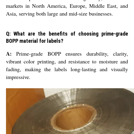
markets in North America, Europe, Middle East, and
Asia, serving both large and mid-size businesses.
Q: What are the benefits of choosing prime-grade
BOPP material for labels?
A:
Prime-grade BOPP ensures durability, clarity,
vibrant color printing, and resistance to moisture and
fading, making the labels long-lasting and visually
impressive.