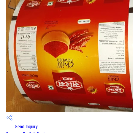
Send Inquiry