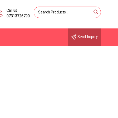
Call us
07313726790
Send Inquiry