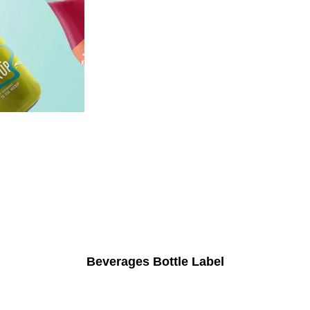
Beverages Bottle Label