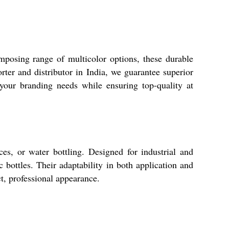
posing range of multicolor options, these durable
rter and distributor in India, we guarantee superior
 your branding needs while ensuring top-quality at
ces, or water bottling. Designed for industrial and
 bottles. Their adaptability in both application and
t, professional appearance.