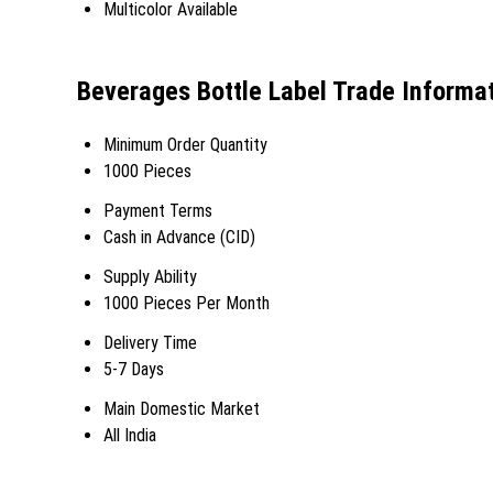
Multicolor Available
Beverages Bottle Label Trade Informa
Minimum Order Quantity
1000 Pieces
Payment Terms
Cash in Advance (CID)
Supply Ability
1000 Pieces Per Month
Delivery Time
5-7 Days
Main Domestic Market
All India