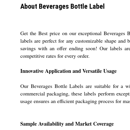
About Beverages Bottle Label
Get the Best price on our exceptional Beverages 
labels are perfect for any customizable shape and b
savings with an offer ending soon! Our labels are
competitive rates for every order.
Innovative Application and Versatile Usage
Our Beverages Bottle Labels are suitable for a wid
commercial packaging, these labels perform exceptio
usage ensures an efficient packaging process for mas
Sample Availability and Market Coverage