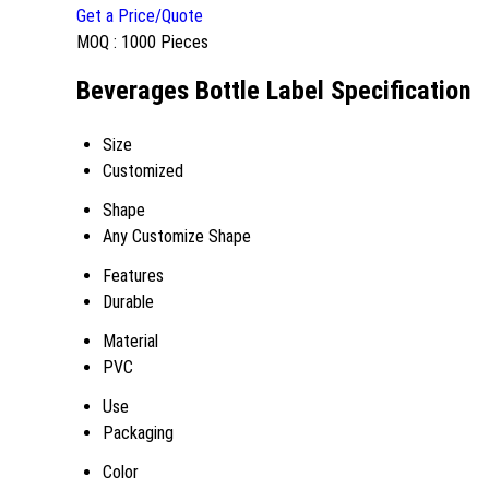
Get a Price/Quote
MOQ :
1000 Pieces
Beverages Bottle Label Specification
Size
Customized
Shape
Any Customize Shape
Features
Durable
Material
PVC
Use
Packaging
Color