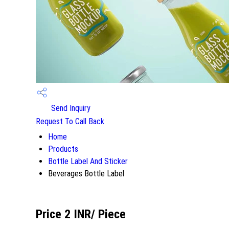
Send Inquiry
Request To Call Back
Home
Products
Bottle Label And Sticker
Beverages Bottle Label
Price 2 INR
/ Piece