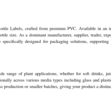
Bottle Labels, crafted from premium PVC. Available in an im
ottle size. As a dominant manufacturer, supplier, trader, expo
 specifically designed for packaging solutions, supporting
e range of plant applications, whether for soft drinks, jui
nally across various media types including glass and plastic
s production or smaller batches, giving your product a distinc