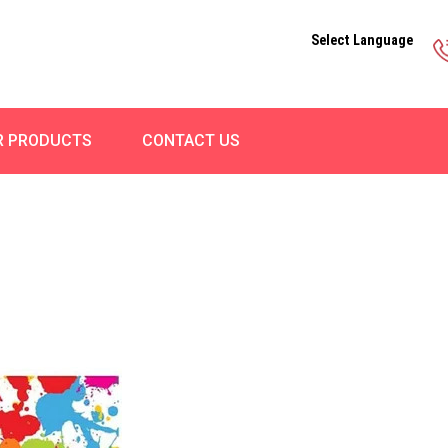
Select Language
R PRODUCTS
CONTACT US