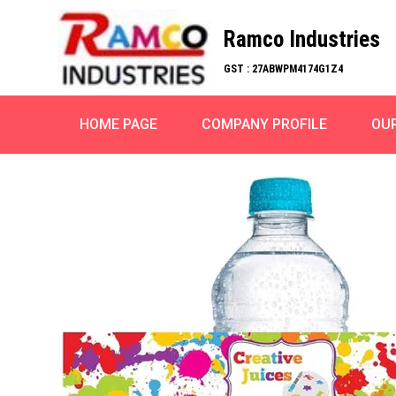
Ramco Industries
GST : 27ABWPM4174G1Z4
HOME PAGE
COMPANY PROFILE
OU