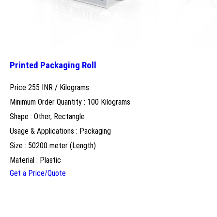
Printed Packaging Roll
Price 255 INR /
Kilograms
Minimum Order Quantity : 100 Kilograms
Shape : Other, Rectangle
Usage & Applications : Packaging
Size : 50200 meter (Length)
Material : Plastic
Get a Price/Quote