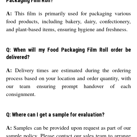
Packaging Film Roll?
A:
This film is primarily used for packaging various
food products, including bakery, dairy, confectionery,
and plant-based items, ensuring hygiene and freshness.
Q: When will my Food Packaging Film Roll order be
delivered?
A:
Delivery times are estimated during the ordering
process based on your location and order quantity, with
our team ensuring prompt handover of each
consignment.
Q: Where can I get a sample for evaluation?
A:
Samples can be provided upon request as part of our
sample policy. Please contact our sales team to arrange