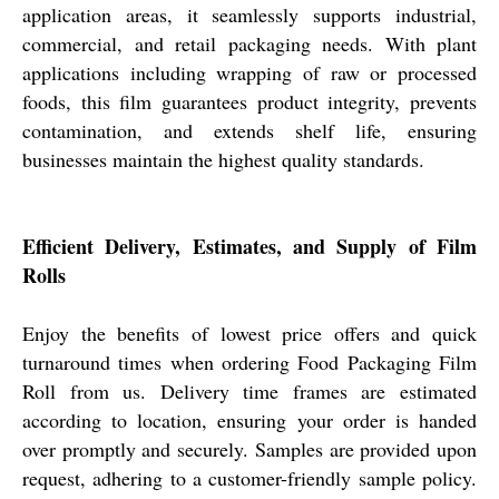
application areas, it seamlessly supports industrial,
commercial, and retail packaging needs. With plant
applications including wrapping of raw or processed
foods, this film guarantees product integrity, prevents
contamination, and extends shelf life, ensuring
businesses maintain the highest quality standards.
Efficient Delivery, Estimates, and Supply of Film
Rolls
Enjoy the benefits of lowest price offers and quick
turnaround times when ordering Food Packaging Film
Roll from us. Delivery time frames are estimated
according to location, ensuring your order is handed
over promptly and securely. Samples are provided upon
request, adhering to a customer-friendly sample policy.