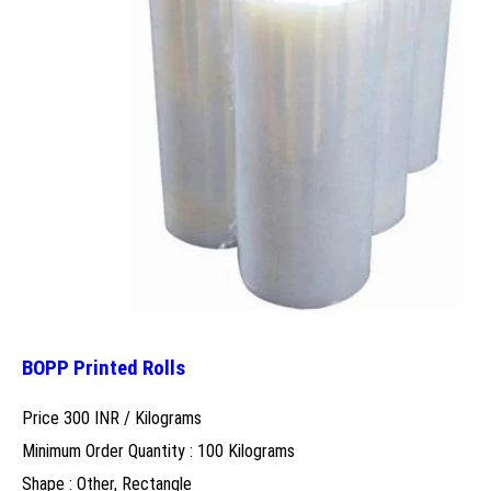
BOPP Printed Rolls
Price 300 INR /
Kilograms
Minimum Order Quantity : 100 Kilograms
Shape : Other, Rectangle