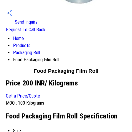
Send Inquiry
Request To Call Back
Home
Products
Packaging Roll
Food Packaging Film Roll
Food Packaging Film Roll
Price 200 INR
/ Kilograms
Get a Price/Quote
MOQ :
100 Kilograms
Food Packaging Film Roll Specification
Size