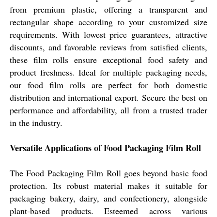
from premium plastic, offering a transparent and
rectangular shape according to your customized size
requirements. With lowest price guarantees, attractive
discounts, and favorable reviews from satisfied clients,
these film rolls ensure exceptional food safety and
product freshness. Ideal for multiple packaging needs,
our food film rolls are perfect for both domestic
distribution and international export. Secure the best on
performance and affordability, all from a trusted trader
in the industry.
Versatile Applications of Food Packaging Film Roll
The Food Packaging Film Roll goes beyond basic food
protection. Its robust material makes it suitable for
packaging bakery, dairy, and confectionery, alongside
plant-based products. Esteemed across various