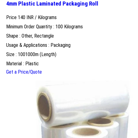
4mm Plastic Laminated Packaging Roll
Price 140 INR /
Kilograms
Minimum Order Quantity : 100 Kilograms
Shape : Other, Rectangle
Usage & Applications : Packaging
Size : 1001000m (Length)
Material : Plastic
Get a Price/Quote