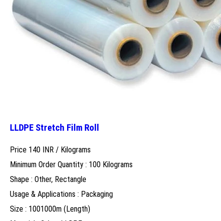
LLDPE Stretch Film Roll
Price 140 INR /
Kilograms
Minimum Order Quantity : 100 Kilograms
Shape : Other, Rectangle
Usage & Applications : Packaging
Size : 1001000m (Length)