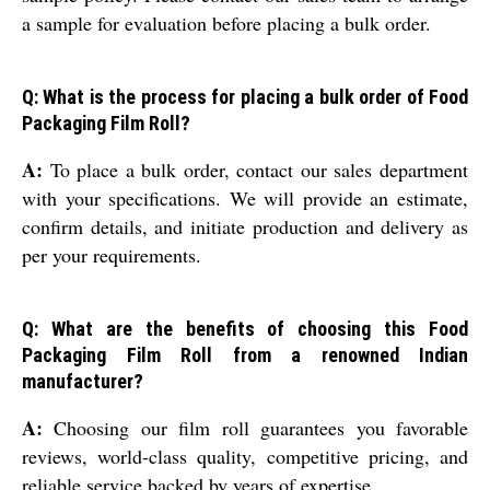
a sample for evaluation before placing a bulk order.
Q: What is the process for placing a bulk order of Food
Packaging Film Roll?
A:
To place a bulk order, contact our sales department
with your specifications. We will provide an estimate,
confirm details, and initiate production and delivery as
per your requirements.
Q: What are the benefits of choosing this Food
Packaging Film Roll from a renowned Indian
manufacturer?
A:
Choosing our film roll guarantees you favorable
reviews, world-class quality, competitive pricing, and
reliable service backed by years of expertise.