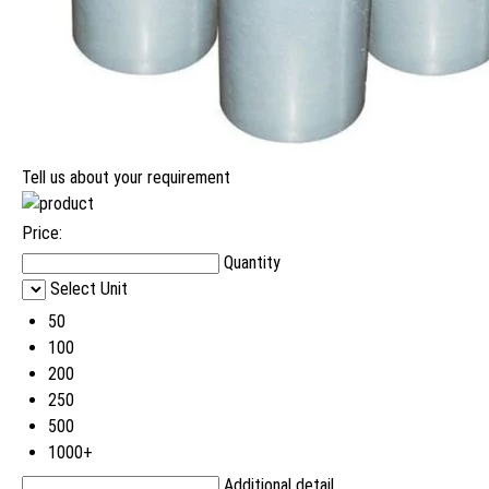
Tell us about your requirement
Price:
Quantity
Select Unit
50
100
200
250
500
1000+
Additional detail