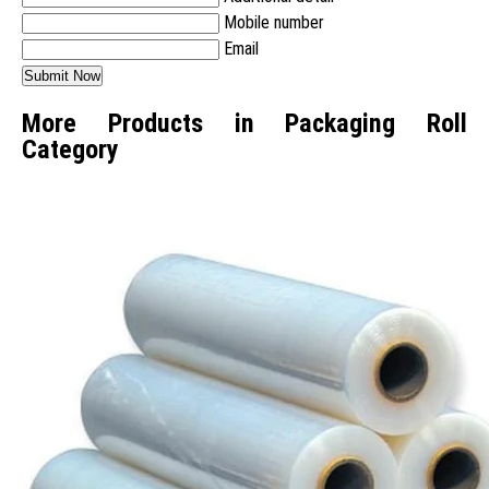
Mobile number
Email
More Products in Packaging Roll
Category