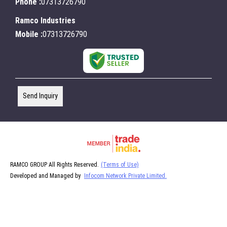
Phone :
07313726790
Ramco Industries
Mobile :
07313726790
Send Inquiry
RAMCO GROUP All Rights Reserved.
(Terms of Use)
Developed and Managed by
Infocom Network Private Limited.