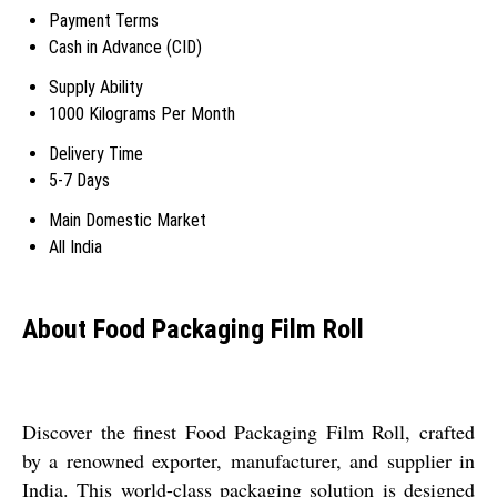
Payment Terms
Cash in Advance (CID)
Supply Ability
1000 Kilograms Per Month
Delivery Time
5-7 Days
Main Domestic Market
All India
About Food Packaging Film Roll
Discover the finest Food Packaging Film Roll, crafted
by a renowned exporter, manufacturer, and supplier in
India. This world-class packaging solution is designed