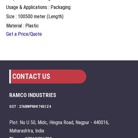
Usage & Applications : Packaging
Size : 100500 meter (Length)
Material : Plastic
Get a Price/Quote
CONTACT US
RAMCO INDUSTRIES
GST : 27ABWPM4174G1Z4
Plot. No U 50, Midc, Hingna Road, Nagpur - 440016,
Maharashtra, India