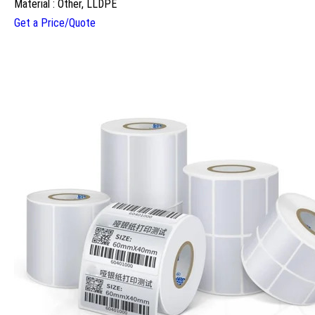
Material : Other, LLDPE
Get a Price/Quote