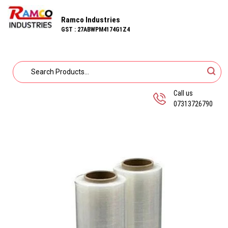
Ramco Industries
GST : 27ABWPM4174G1Z4
Call us
07313726790