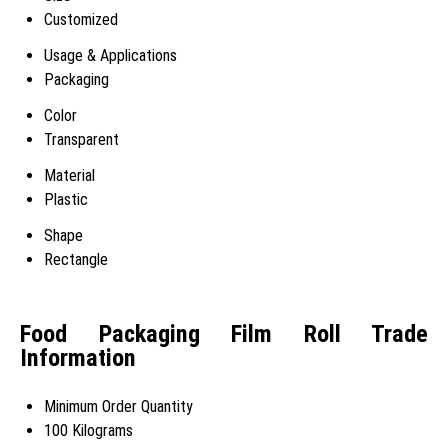
Customized
Usage & Applications
Packaging
Color
Transparent
Material
Plastic
Shape
Rectangle
Food Packaging Film Roll Trade
Information
Minimum Order Quantity
100 Kilograms