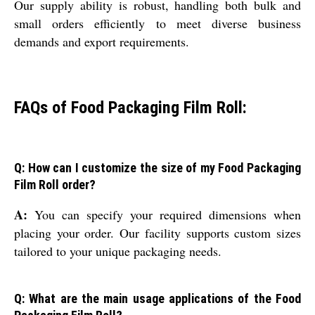
Our supply ability is robust, handling both bulk and
small orders efficiently to meet diverse business
demands and export requirements.
FAQs of Food Packaging Film Roll:
Q: How can I customize the size of my Food Packaging
Film Roll order?
A:
You can specify your required dimensions when
placing your order. Our facility supports custom sizes
tailored to your unique packaging needs.
Q: What are the main usage applications of the Food