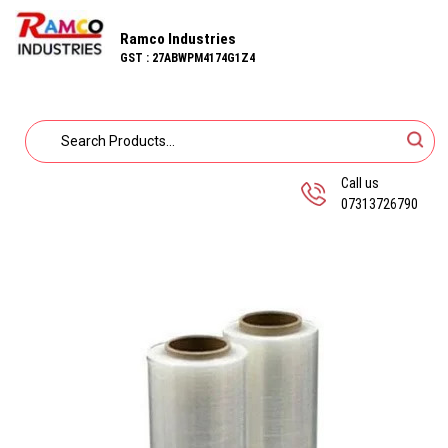
Ramco Industries
GST : 27ABWPM4174G1Z4
Call us
07313726790