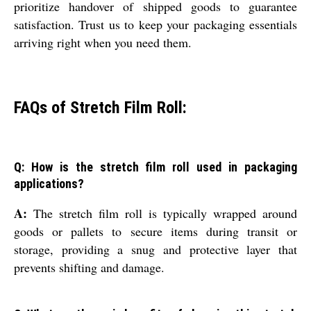
prioritize handover of shipped goods to guarantee
satisfaction. Trust us to keep your packaging essentials
arriving right when you need them.
FAQs of Stretch Film Roll:
Q: How is the stretch film roll used in packaging
applications?
A:
The stretch film roll is typically wrapped around
goods or pallets to secure items during transit or
storage, providing a snug and protective layer that
prevents shifting and damage.