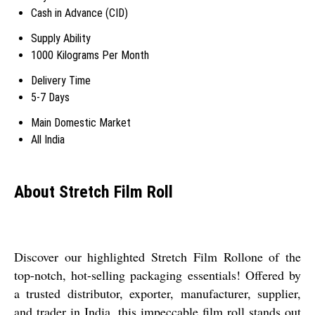
Cash in Advance (CID)
Supply Ability
1000 Kilograms Per Month
Delivery Time
5-7 Days
Main Domestic Market
All India
About Stretch Film Roll
Discover our highlighted Stretch Film Rollone of the
top-notch, hot-selling packaging essentials! Offered by
a trusted distributor, exporter, manufacturer, supplier,
and trader in India, this impeccable film roll stands out