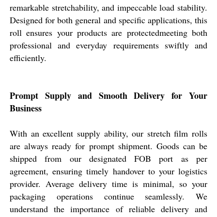
remarkable stretchability, and impeccable load stability.
Designed for both general and specific applications, this
roll ensures your products are protectedmeeting both
professional and everyday requirements swiftly and
efficiently.
Prompt Supply and Smooth Delivery for Your
Business
With an excellent supply ability, our stretch film rolls
are always ready for prompt shipment. Goods can be
shipped from our designated FOB port as per
agreement, ensuring timely handover to your logistics
provider. Average delivery time is minimal, so your
packaging operations continue seamlessly. We
understand the importance of reliable delivery and