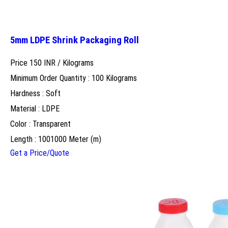
5mm LDPE Shrink Packaging Roll
Price 150 INR /
Kilograms
Minimum Order Quantity : 100 Kilograms
Hardness : Soft
Material : LDPE
Color : Transparent
Length : 1001000 Meter (m)
Get a Price/Quote