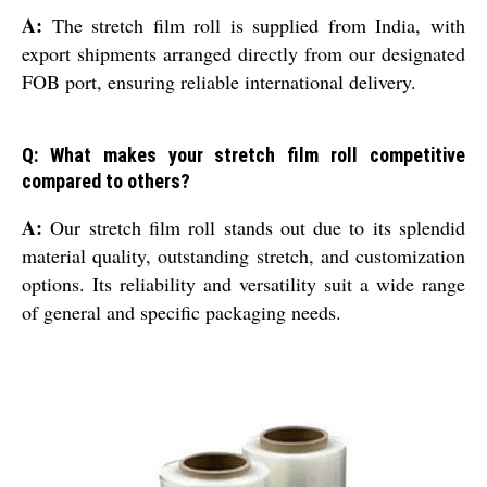
A:
The stretch film roll is supplied from India, with
export shipments arranged directly from our designated
FOB port, ensuring reliable international delivery.
Q: What makes your stretch film roll competitive
compared to others?
A:
Our stretch film roll stands out due to its splendid
material quality, outstanding stretch, and customization
options. Its reliability and versatility suit a wide range
of general and specific packaging needs.