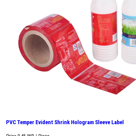
PVC Temper Evident Shrink Hologram Sleeve Label