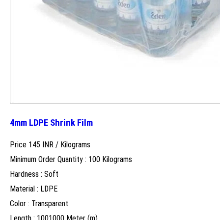
4mm LDPE Shrink Film
Price 145 INR /
Kilograms
Minimum Order Quantity : 100 Kilograms
Hardness : Soft
Material : LDPE
Color : Transparent
Length : 1001000 Meter (m)