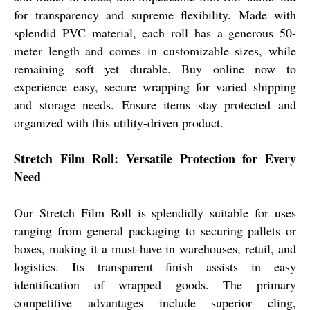
for transparency and supreme flexibility. Made with
splendid PVC material, each roll has a generous 50-
meter length and comes in customizable sizes, while
remaining soft yet durable. Buy online now to
experience easy, secure wrapping for varied shipping
and storage needs. Ensure items stay protected and
organized with this utility-driven product.
Stretch Film Roll: Versatile Protection for Every
Need
Our Stretch Film Roll is splendidly suitable for uses
ranging from general packaging to securing pallets or
boxes, making it a must-have in warehouses, retail, and
logistics. Its transparent finish assists in easy
identification of wrapped goods. The primary
competitive advantages include superior cling,