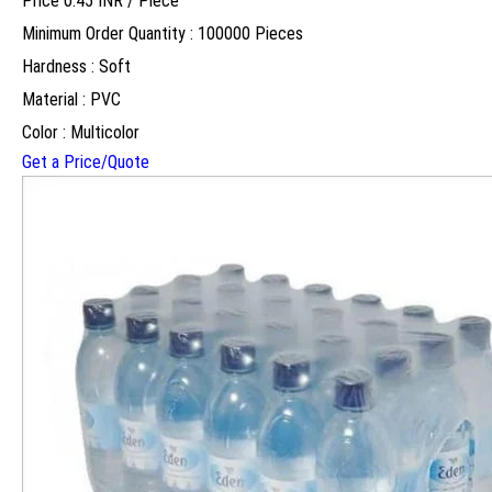
Price 0.45 INR /
Piece
Minimum Order Quantity : 100000 Pieces
Hardness : Soft
Material : PVC
Color : Multicolor
Get a Price/Quote