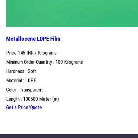
Metallocene LDPE Film
Price 145 INR /
Kilograms
Minimum Order Quantity : 100 Kilograms
Hardness : Soft
Material : LDPE
Color : Transparent
Length : 100500 Meter (m)
Get a Price/Quote