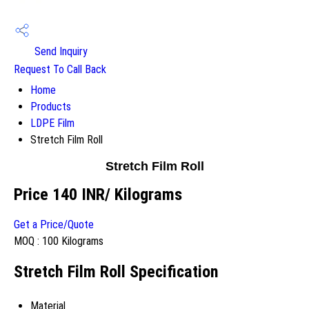
Send Inquiry
Request To Call Back
Home
Products
LDPE Film
Stretch Film Roll
Stretch Film Roll
Price 140 INR
/ Kilograms
Get a Price/Quote
MOQ :
100 Kilograms
Stretch Film Roll Specification
Material