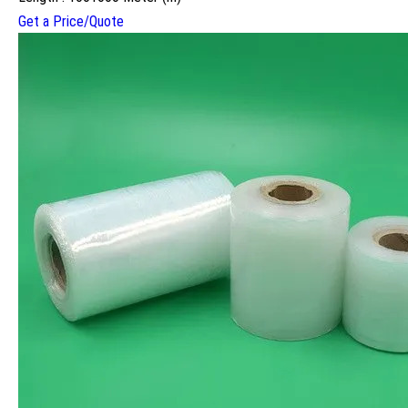
Get a Price/Quote