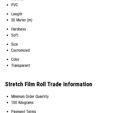
PVC
Length
50 Meter (m)
Hardness
Soft
Size
Customized
Color
Transparent
Stretch Film Roll Trade Information
Minimum Order Quantity
100 Kilograms
Payment Terms