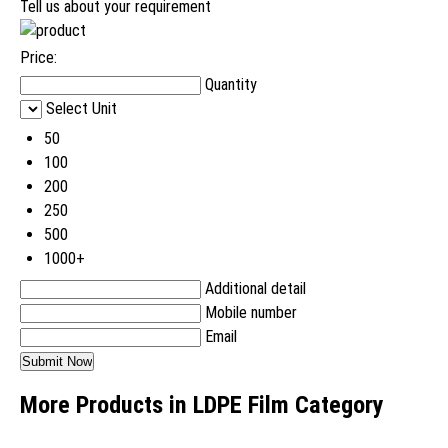
Tell us about your requirement
Price:
Quantity
Select Unit
50
100
200
250
500
1000+
Additional detail
Mobile number
Email
More Products in LDPE Film Category