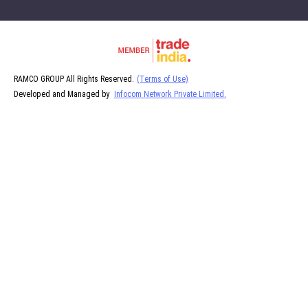
RAMCO GROUP All Rights Reserved.
(Terms of Use)
Developed and Managed by
Infocom Network Private Limited.