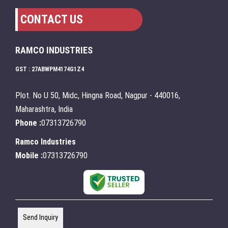
CONTACT US
RAMCO INDUSTRIES
GST : 27ABWPM4174G1Z4
Plot. No U 50, Midc, Hingna Road, Nagpur - 440016,
Maharashtra, India
Phone :
07313726790
Ramco Industries
Mobile :
07313726790
Send Inquiry