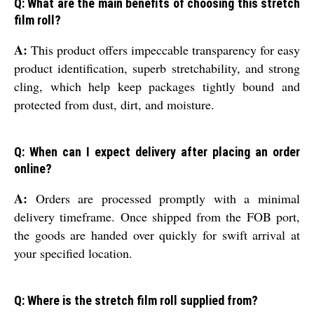
Q: What are the main benefits of choosing this stretch
film roll?
A:
This product offers impeccable transparency for easy
product identification, superb stretchability, and strong
cling, which help keep packages tightly bound and
protected from dust, dirt, and moisture.
Q: When can I expect delivery after placing an order
online?
A:
Orders are processed promptly with a minimal
delivery timeframe. Once shipped from the FOB port,
the goods are handed over quickly for swift arrival at
your specified location.
Q: Where is the stretch film roll supplied from?