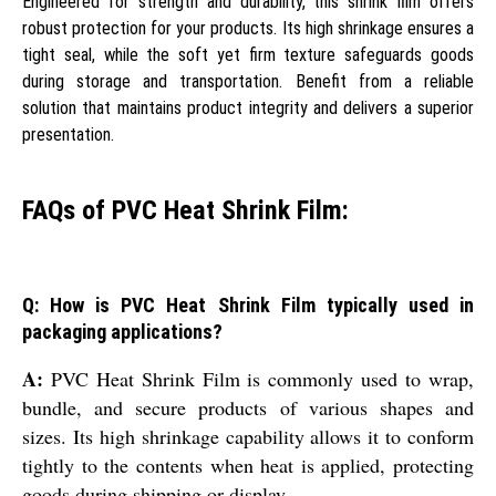
Engineered for strength and durability, this shrink film offers
robust protection for your products. Its high shrinkage ensures a
tight seal, while the soft yet firm texture safeguards goods
during storage and transportation. Benefit from a reliable
solution that maintains product integrity and delivers a superior
presentation.
FAQs of PVC Heat Shrink Film:
Q: How is PVC Heat Shrink Film typically used in
packaging applications?
A:
PVC Heat Shrink Film is commonly used to wrap,
bundle, and secure products of various shapes and
sizes. Its high shrinkage capability allows it to conform
tightly to the contents when heat is applied, protecting
goods during shipping or display.