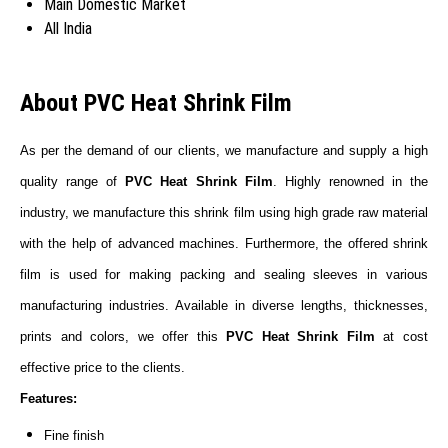
Main Domestic Market
All India
About PVC Heat Shrink Film
As per the demand of our clients, we manufacture and supply a high
quality range of
PVC Heat Shrink Film
. Highly renowned in the
industry, we manufacture this shrink film using high grade raw material
with the help of advanced machines. Furthermore, the offered shrink
film is used for making packing and sealing sleeves in various
manufacturing industries. Available in diverse lengths, thicknesses,
prints and colors, we offer this
PVC Heat Shrink Film
at cost
effective price to the clients.
Features:
Fine finish