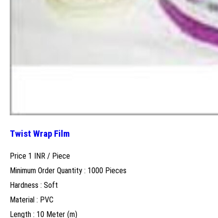
Twist Wrap Film
Price 1 INR /
Piece
Minimum Order Quantity : 1000 Pieces
Hardness : Soft
Material : PVC
Length : 10 Meter (m)