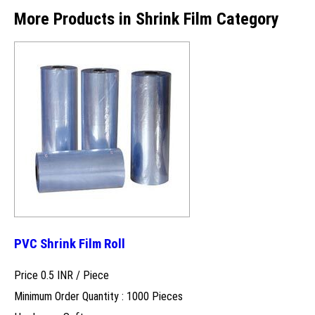
More Products in Shrink Film Category
PVC Shrink Film Roll
Price 0.5 INR /
Piece
Minimum Order Quantity : 1000 Pieces