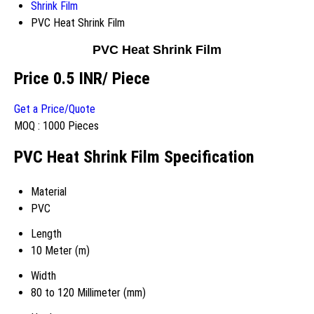
Shrink Film
PVC Heat Shrink Film
PVC Heat Shrink Film
Price 0.5 INR
/ Piece
Get a Price/Quote
MOQ :
1000 Pieces
PVC Heat Shrink Film Specification
Material
PVC
Length
10 Meter (m)
Width
80 to 120 Millimeter (mm)