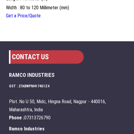
Width : 80 to 120 Millimeter (mm)
Get a Price/Quote
CONTACT US
RAMCO INDUSTRIES
GST : 27ABWPM4174G1Z4
Plot. No U 50, Midc, Hingna Road, Nagpur - 440016,
Maharashtra, India
Phone :
07313726790
Ramco Industries