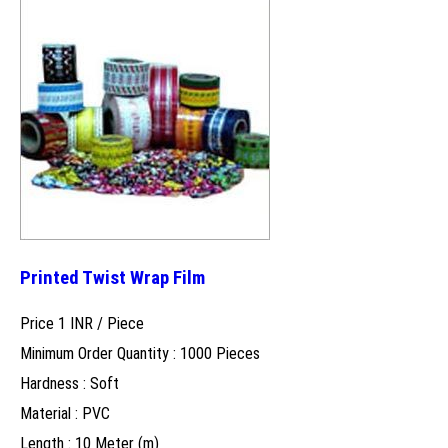
Printed Twist Wrap Film
Price 1 INR /
Piece
Minimum Order Quantity : 1000 Pieces
Hardness : Soft
Material : PVC
Length : 10 Meter (m)