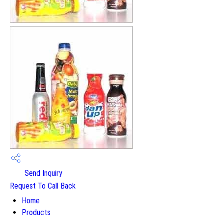
Send Inquiry
Request To Call Back
Home
Products