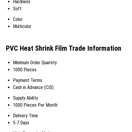
Hardness
Soft
Color
Multicolor
PVC Heat Shrink Film Trade Information
Minimum Order Quantity
1000 Pieces
Payment Terms
Cash in Advance (CID)
Supply Ability
1000 Pieces Per Month
Delivery Time
5-7 Days