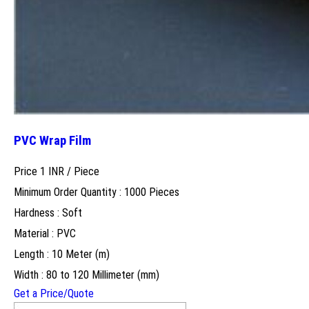
PVC Wrap Film
Price 1 INR /
Piece
Minimum Order Quantity : 1000 Pieces
Hardness : Soft
Material : PVC
Length : 10 Meter (m)
Width : 80 to 120 Millimeter (mm)
Get a Price/Quote