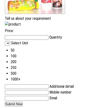
Tell us about your requirement
Price:
Quantity
Select Unit
50
100
200
250
500
1000+
Additional detail
Mobile number
Email