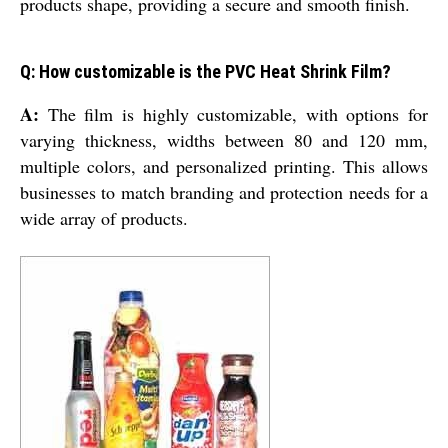
products shape, providing a secure and smooth finish.
Q: How customizable is the PVC Heat Shrink Film?
A:
The film is highly customizable, with options for
varying thickness, widths between 80 and 120 mm,
multiple colors, and personalized printing. This allows
businesses to match branding and protection needs for a
wide array of products.