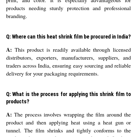
print, and color. It is especially advantageous for
products needing sturdy protection and professional
branding.
Q: Where can this heat shrink film be procured in India?
A:
This product is readily available through licensed
distributors, exporters, manufacturers, suppliers, and
traders across India, ensuring easy sourcing and reliable
delivery for your packaging requirements.
Q: What is the process for applying this shrink film to
products?
A:
The process involves wrapping the film around the
product and then applying heat using a heat gun or
tunnel. The film shrinks and tightly conforms to the