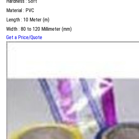
Hardness : Soft
Material : PVC
Length : 10 Meter (m)
Width : 80 to 120 Millimeter (mm)
Get a Price/Quote