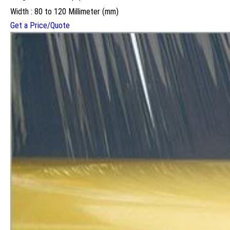
Width : 80 to 120 Millimeter (mm)
Get a Price/Quote