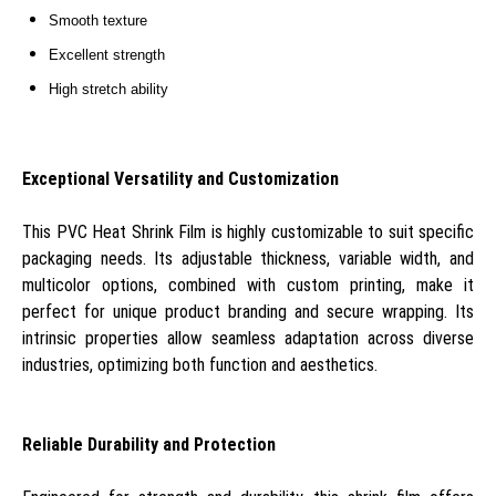
Smooth texture
Excellent strength
High stretch ability
Exceptional Versatility and Customization
This PVC Heat Shrink Film is highly customizable to suit specific
packaging needs. Its adjustable thickness, variable width, and
multicolor options, combined with custom printing, make it
perfect for unique product branding and secure wrapping. Its
intrinsic properties allow seamless adaptation across diverse
industries, optimizing both function and aesthetics.
Reliable Durability and Protection