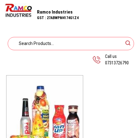
Ramco Industries
GST : 27ABWPM4174G1Z4
Call us
07313726790