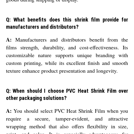
Q: What benefits does this shrink film provide for
manufacturers and distributors?
A:
Manufacturers and distributors benefit from the
films strength, durability, and cost-effectiveness. Its
customizable nature supports unique branding with
custom printing, while its excellent finish and smooth
texture enhance product presentation and longevity.
Q: When should I choose PVC Heat Shrink Film over
other packaging solutions?
A:
You should select PVC Heat Shrink Film when you
require a secure, tamper-evident, and attractive
wrapping method that also offers flexibility in size,