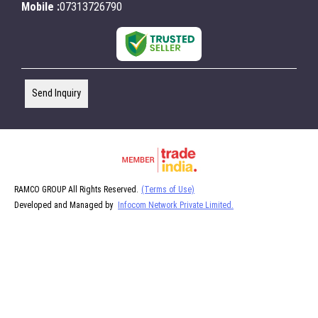
Mobile :
07313726790
Send Inquiry
RAMCO GROUP All Rights Reserved.
(Terms of Use)
Developed and Managed by
Infocom Network Private Limited.